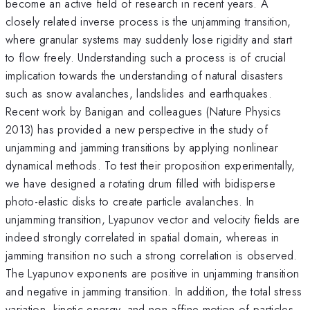
become an active field of research in recent years. A
closely related inverse process is the unjamming transition,
where granular systems may suddenly lose rigidity and start
to flow freely. Understanding such a process is of crucial
implication towards the understanding of natural disasters
such as snow avalanches, landslides and earthquakes.
Recent work by Banigan and colleagues (Nature Physics
2013) has provided a new perspective in the study of
unjamming and jamming transitions by applying nonlinear
dynamical methods. To test their proposition experimentally,
we have designed a rotating drum filled with bidisperse
photo-elastic disks to create particle avalanches. In
unjamming transition, Lyapunov vector and velocity fields are
indeed strongly correlated in spatial domain, whereas in
jamming transition no such a strong correlation is observed.
The Lyapunov exponents are positive in unjamming transition
and negative in jamming transition. In addition, the total stress
variation, kinetic energy, and non-affine motion of particles