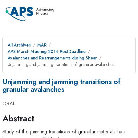
All Archives
MAR
APS March Meeting 2014 PostDeadline
Avalanches and Rearrangements during Shear
Unjamming and jamming transitions of granular avalanches
Unjamming and jamming transitions of
granular avalanches
ORAL
Abstract
Study of the jamming transitions of granular materials has