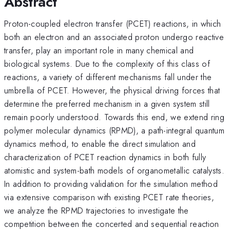
Abstract
Proton-coupled electron transfer (PCET) reactions, in which
both an electron and an associated proton undergo reactive
transfer, play an important role in many chemical and
biological systems. Due to the complexity of this class of
reactions, a variety of different mechanisms fall under the
umbrella of PCET. However, the physical driving forces that
determine the preferred mechanism in a given system still
remain poorly understood. Towards this end, we extend ring
polymer molecular dynamics (RPMD), a path-integral quantum
dynamics method, to enable the direct simulation and
characterization of PCET reaction dynamics in both fully
atomistic and system-bath models of organometallic catalysts.
In addition to providing validation for the simulation method
via extensive comparison with existing PCET rate theories,
we analyze the RPMD trajectories to investigate the
competition between the concerted and sequential reaction