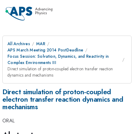
All Archives
MAR
APS March Meeting 2014 PostDeadline
Focus Session: Solvation, Dynamics, and Reactivity in
Complex Environments III
Direct simulation of proton-coupled electron transfer reaction
dynamics and mechanisms
Direct simulation of proton-coupled
electron transfer reaction dynamics and
mechanisms
ORAL