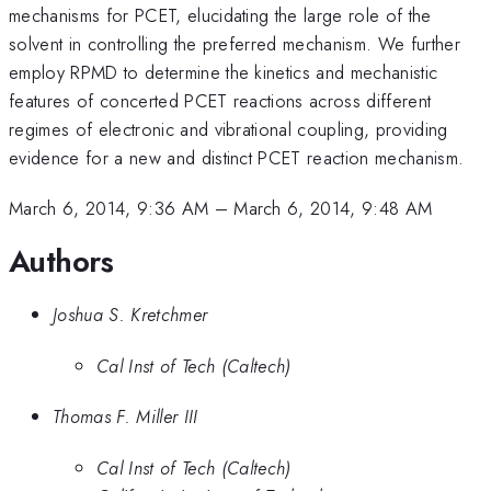
mechanisms for PCET, elucidating the large role of the
solvent in controlling the preferred mechanism. We further
employ RPMD to determine the kinetics and mechanistic
features of concerted PCET reactions across different
regimes of electronic and vibrational coupling, providing
evidence for a new and distinct PCET reaction mechanism.
March 6, 2014, 9:36 AM
–
March 6, 2014, 9:48 AM
Authors
Joshua S. Kretchmer
Cal Inst of Tech (Caltech)
Thomas F. Miller III
Cal Inst of Tech (Caltech)