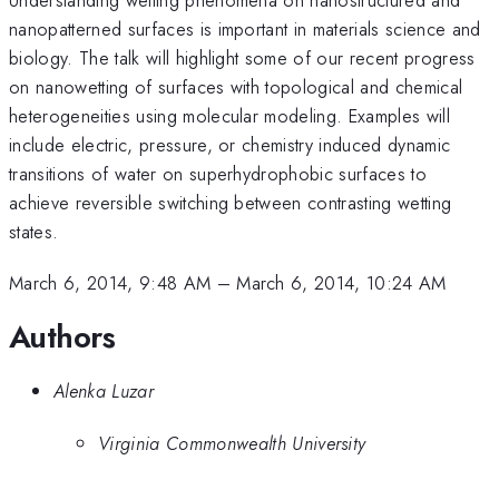
nanopatterned surfaces is important in materials science and
biology. The talk will highlight some of our recent progress
on nanowetting of surfaces with topological and chemical
heterogeneities using molecular modeling. Examples will
include electric, pressure, or chemistry induced dynamic
transitions of water on superhydrophobic surfaces to
achieve reversible switching between contrasting wetting
states.
March 6, 2014, 9:48 AM
–
March 6, 2014, 10:24 AM
Authors
Alenka Luzar
Virginia Commonwealth University