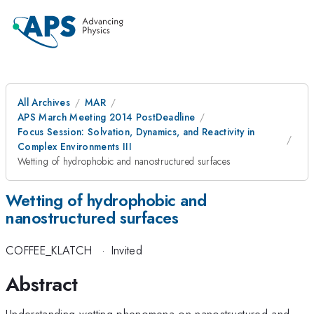
All Archives
MAR
APS March Meeting 2014 PostDeadline
Focus Session: Solvation, Dynamics, and Reactivity in
Complex Environments III
Wetting of hydrophobic and nanostructured surfaces
Wetting of hydrophobic and
nanostructured surfaces
COFFEE_KLATCH
·
Invited
Abstract
Understanding wetting phenomena on nanostructured and