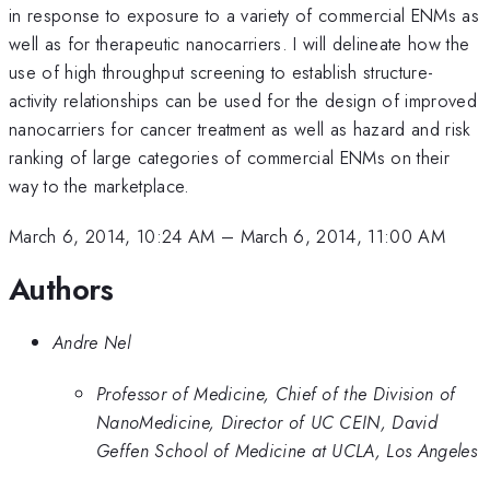
in response to exposure to a variety of commercial ENMs as
well as for therapeutic nanocarriers. I will delineate how the
use of high throughput screening to establish structure-
activity relationships can be used for the design of improved
nanocarriers for cancer treatment as well as hazard and risk
ranking of large categories of commercial ENMs on their
way to the marketplace.
March 6, 2014, 10:24 AM
–
March 6, 2014, 11:00 AM
Authors
Andre Nel
Professor of Medicine, Chief of the Division of
NanoMedicine, Director of UC CEIN, David
Geffen School of Medicine at UCLA, Los Angeles