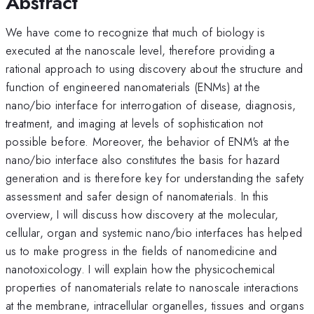
Abstract
We have come to recognize that much of biology is
executed at the nanoscale level, therefore providing a
rational approach to using discovery about the structure and
function of engineered nanomaterials (ENMs) at the
nano/bio interface for interrogation of disease, diagnosis,
treatment, and imaging at levels of sophistication not
possible before. Moreover, the behavior of ENM's at the
nano/bio interface also constitutes the basis for hazard
generation and is therefore key for understanding the safety
assessment and safer design of nanomaterials. In this
overview, I will discuss how discovery at the molecular,
cellular, organ and systemic nano/bio interfaces has helped
us to make progress in the fields of nanomedicine and
nanotoxicology. I will explain how the physicochemical
properties of nanomaterials relate to nanoscale interactions
at the membrane, intracellular organelles, tissues and organs