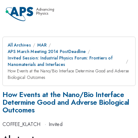
All Archives
MAR
APS March Meeting 2014 PostDeadline
Invited Session: Industrial Physics Forum: Frontiers of
Nanomaterials and Interfaces
How Events at the Nano/Bio Interface Determine Good and Adverse
Biological Outcomes
How Events at the Nano/Bio Interface
Determine Good and Adverse Biological
Outcomes
COFFEE_KLATCH
·
Invited