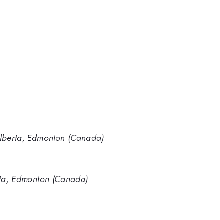
 Alberta, Edmonton (Canada)
erta, Edmonton (Canada)