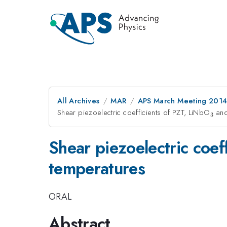
All Archives
MAR
APS March Meeting 2014
Shear piezoelectric coefficients of PZT, LiNbO
_3
and
3
Shear piezoelectric coef
temperatures
ORAL
Abstract