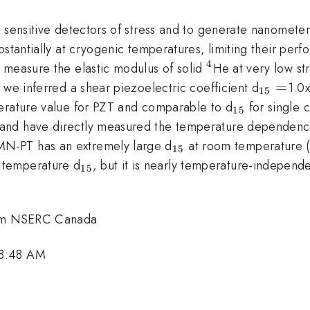
s sensitive detectors of stress and to generate nanomete
bstantially at cryogenic temperatures, limiting their pe
4
^4
 measure the elastic modulus of solid
He at very low str
_{15}
=
 we inferred a shear piezoelectric coefficient d
1.0
15
=
_{15}
perature value for PZT and comparable to d
for single 
15
and have directly measured the temperature dependenc
_{15}
N-PT has an extremely large d
at room temperature 
15
_{15}
 temperature d
, but it is nearly temperature-independe
15
.
from NSERC Canada
 8:48 AM