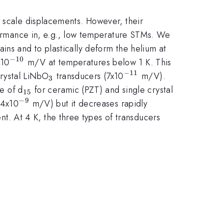
r scale displacements. However, their
rformance in, e.g., low temperature STMs. We
ains and to plastically deform the helium at
−
10
^{-10}
x10
m/V at temperatures below 1 K. This
−
11
{_3}
^{-11}
crystal LiNbO
transducers (7x10
m/V).
3
_{15}
e of d
for ceramic (PZT) and single crystal
15
−
9
^{-9}
(4x10
m/V) but it decreases rapidly
nt. At 4 K, the three types of transducers