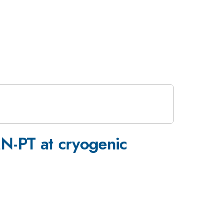
-PT at cryogenic