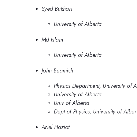
Syed Bukhari
University of Alberta
Md Islam
University of Alberta
John Beamish
Physics Department, University of
University of Alberta
Univ of Alberta
Dept of Physics, University of Alb
Ariel Haziot