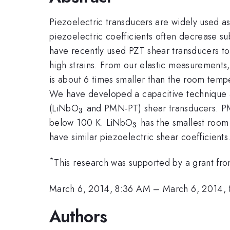
Piezoelectric transducers are widely used a
piezoelectric coefficients often decrease su
have recently used PZT shear transducers to
high strains. From our elastic measurements,
is about 6 times smaller than the room tem
We have developed a capacitive technique 
_3
(LiNbO
and PMN-PT) shear transducers. PM
3
_3
below 100 K. LiNbO
has the smallest room
3
have similar piezoelectric shear coefficients
*
This research was supported by a grant 
March 6, 2014, 8:36 AM
–
March 6, 2014,
Authors