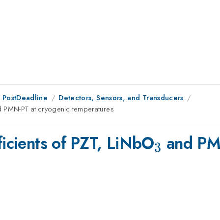
 PostDeadline
Detectors, Sensors, and Transducers
 PMN-PT at cryogenic temperatures
_3
ficients of PZT, LiNbO
and PMN
3