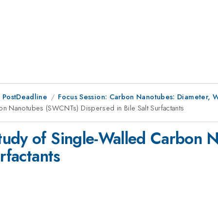
 PostDeadline
Focus Session: Carbon Nanotubes: Diameter, Wa
on Nanotubes (SWCNTs) Dispersed in Bile Salt Surfactants
tudy of Single-Walled Carbon
rfactants