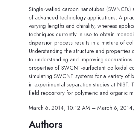
Single-walled carbon nanotubes (SWNCTs) are 
of advanced technology applications. A prac
varying lengths and chirality, whereas applic
techniques currently in use to obtain monodi
dispersion process results in a mixture of col
Understanding the structure and properties o
to understanding and improving separations 
properties of SWCNT-surfactant colloidal c
simulating SWCNT systems for a variety of bi
in experimental separation studies at NIST.
field repository for polymeric and organic m
March 6, 2014, 10:12 AM
–
March 6, 2014
Authors