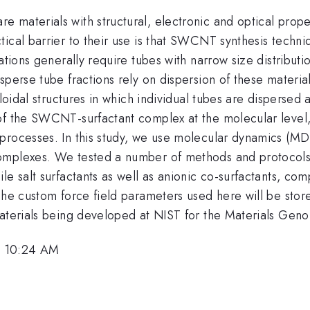
materials with structural, electronic and optical proper
tical barrier to their use is that SWCNT synthesis tech
ations generally require tubes with narrow size distributi
sperse tube fractions rely on dispersion of these material
loidal structures in which individual tubes are dispersed 
f the SWCNT-surfactant complex at the molecular level, an
processes. In this study, we use molecular dynamics (MD)
omplexes. We tested a number of methods and protocols 
le salt surfactants as well as anionic co-surfactants, co
 The custom force field parameters used here will be st
aterials being developed at NIST for the Materials Genom
, 10:24 AM