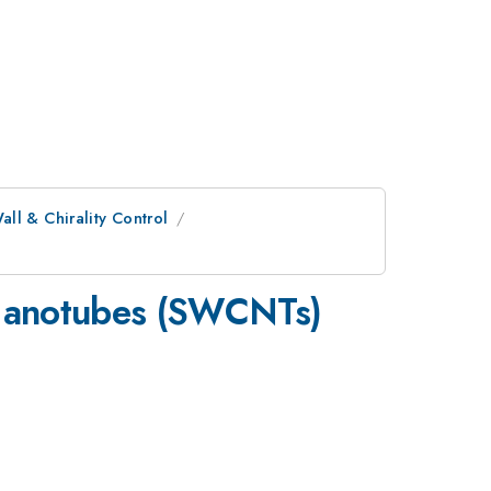
ll & Chirality Control
 Nanotubes (SWCNTs)