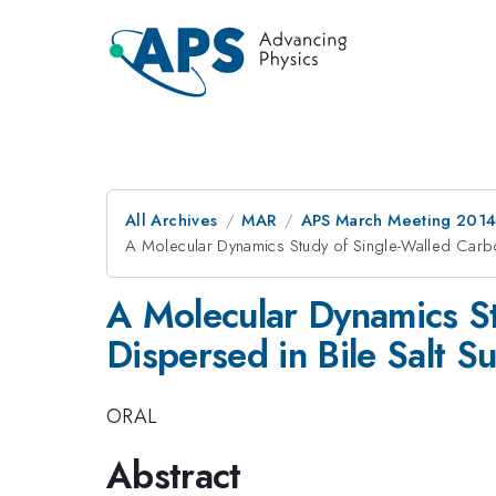
All Archives
MAR
APS March Meeting 2014
A Molecular Dynamics Study of Single-Walled Carb
A Molecular Dynamics S
Dispersed in Bile Salt Su
ORAL
Abstract