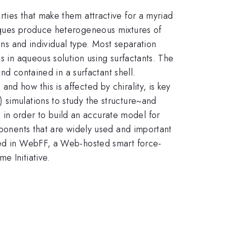
ties that make them attractive for a myriad
niques produce heterogeneous mixtures of
ons and individual type. Most separation
s in aqueous solution using surfactants. The
and contained in a surfactant shell.
d how this is affected by chirality, is key
 simulations to study the structure~and
in order to build an accurate model for
mponents that are widely used and important
ored in WebFF, a Web-hosted smart force-
e Initiative.