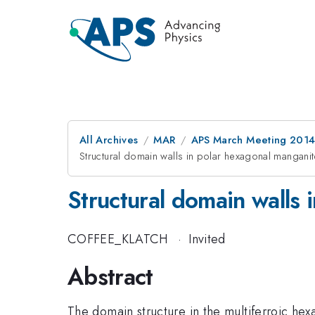
All Archives
MAR
APS March Meeting 2014
Structural domain walls in polar hexagonal mangani
Structural domain walls 
COFFEE_KLATCH
·
Invited
Abstract
The domain structure in the multiferroic hexa