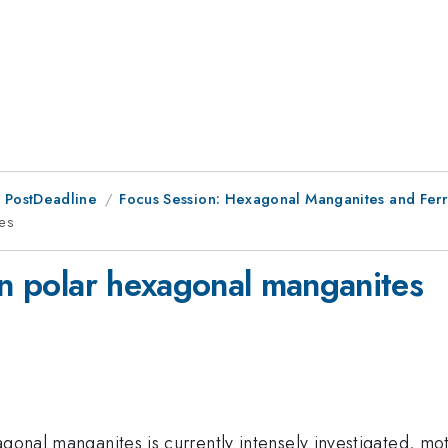
 PostDeadline
Focus Session: Hexagonal Manganites and Ferri
tes
in polar hexagonal manganites
gonal manganites is currently intensely investigated, mot