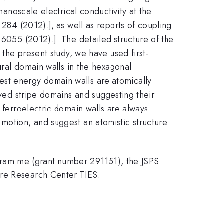
nanoscale electrical conductivity at the
 284 (2012).], as well as reports of coupling
 6055 (2012).]. The detailed structure of the
 the present study, we have used first-
tural domain walls in the hexagonal
est energy domain walls are atomically
rved stripe domains and suggesting their
y ferroelectric domain walls are always
 motion, and suggest an atomistic structure
ram me (grant number 291151), the JSPS
ore Research Center TIES.