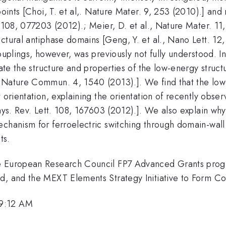
points [Choi, T. et al,. Nature Mater. 9, 253 (2010).] and 
 108, 077203 (2012).; Meier, D. et al., Nature Mater. 11,
ctural antiphase domains [Geng, Y. et al., Nano Lett. 12,
ouplings, however, was previously not fully understood. In
late the structure and properties of the low-energy struc
, Nature Commun. 4, 1540 (2013).]. We find that the low
t orientation, explaining the orientation of recently obse
Phys. Rev. Lett. 108, 167603 (2012).]. We also explain wh
echanism for ferroelectric switching through domain-wall
ts.
he European Research Council FP7 Advanced Grants prog
ad, and the MEXT Elements Strategy Initiative to Form C
 9:12 AM