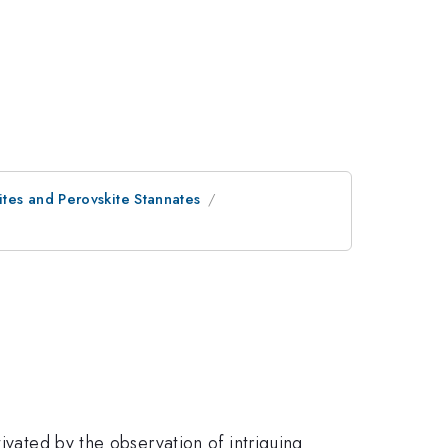
tes and Perovskite Stannates
ivated by the observation of intriguing