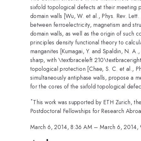
sixfold topological defects at their meeting 
domain walls [Wu, W. et al., Phys. Rev. Lett.
between ferroelectricity, magnetism and stru
domain walls, as well as the origin of such c
principles density functional theory to calcu
manganites [Kumagai, Y. and Spaldin, N. A.
sharp, with \textbraceleft 210\textbracerigh
topological protection [Chae, S. C. et al., 
simultaneously antiphase walls, propose a m
for the cores of the sixfold topological defec
*
This work was supported by ETH Zurich, t
Postdoctoral Fellowships for Research Abro
March 6, 2014, 8:36 AM
–
March 6, 2014,