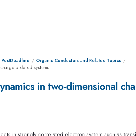
 PostDeadline
Organic Conductors and Related Topics
al charge ordered systems
 dynamics in two-dimensional ch
ects in strongly correlated electron system such as transi