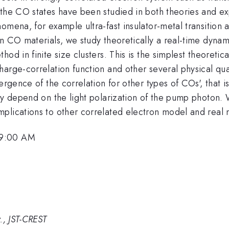
 the CO states have been studied in both theories and e
omena, for example ultra-fast insulator-metal transition
n CO materials, we study theoretically a real-time dynam
hod in finite size clusters. This is the simplest theoret
arge-correlation function and other several physical qua
ergence of the correlation for other types of COs', that 
gly depend on the light polarization of the pump photon.
plications to other correlated electron model and real m
 9:00 AM
., JST-CREST