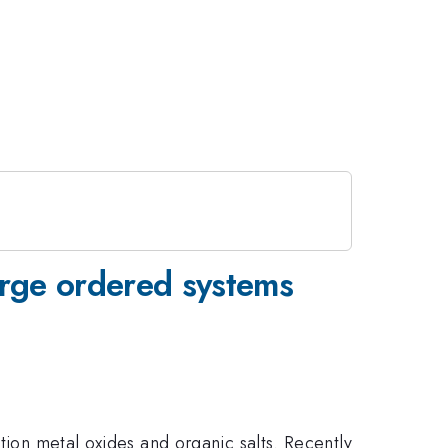
arge ordered systems
tion metal oxides and organic salts. Recently