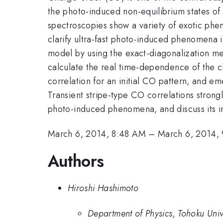
the photo-induced non-equilibrium states of
spectroscopies show a variety of exotic phen
clarify ultra-fast photo-induced phenomena i
model by using the exact-diagonalization met
calculate the real time-dependence of the ch
correlation for an initial CO pattern, and em
Transient stripe-type CO correlations stron
photo-induced phenomena, and discuss its im
March 6, 2014, 8:48 AM
–
March 6, 2014,
Authors
Hiroshi Hashimoto
Department of Physics, Tohoku Univ