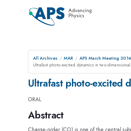
All Archives
MAR
APS March Meeting 2014
Ultrafast photo-excited dynamics in two-dimension
Ultrafast photo-excited
ORAL
Abstract
Charge-order (CO) is one of the central subj