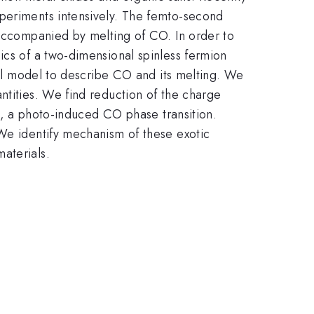
xperiments intensively. The femto-second
 accompanied by melting of CO. In order to
ics of a two-dimensional spinless fermion
ical model to describe CO and its melting. We
ntities. We find reduction of the charge
is, a photo-induced CO phase transition.
 We identify mechanism of these exotic
aterials.