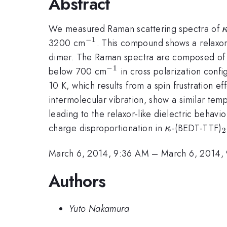
Abstract
We measured Raman scattering spectra of
−
1
^{-1}
3200 cm
. This compound shows a relaxor-
dimer. The Raman spectra are composed of 
−
1
^{-1}
below 700 cm
in cross polarization config
10 K, which results from a spin frustration 
intermolecular vibration, show a similar temp
leading to the relaxor-like dielectric behavi
\kappa
charge disproportionation in
-(BEDT-TTF)
κ
2
March 6, 2014, 9:36 AM
–
March 6, 2014,
Authors
Yuto Nakamura