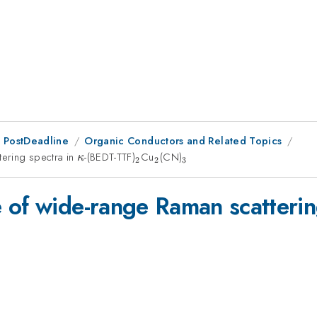
 PostDeadline
Organic Conductors and Related Topics
ering spectra in
\kappa
-(BEDT-TTF)
_{2}
Cu
_{2}
(CN)
_{3}
κ
2
2
3
 of wide-range Raman scatterin