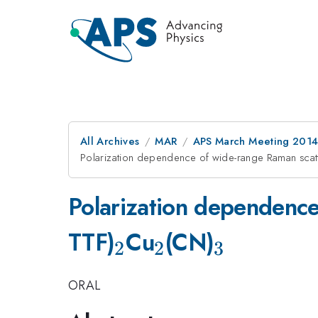
All Archives
MAR
APS March Meeting 2014
Polarization dependence of wide-range Raman scatt
Polarization dependence
_{2}
_{2}
_{3}
TTF)
Cu
(CN)
2
2
3
ORAL