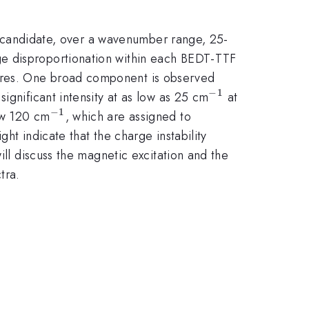
d candidate, over a wavenumber range, 25-
rge disproportionation within each BEDT-TTF
ures. One broad component is observed
−
1
^{-1}
significant intensity at as low as 25 cm
at
−
1
^{-1}
low 120 cm
, which are assigned to
ht indicate that the charge instability
ill discuss the magnetic excitation and the
tra.