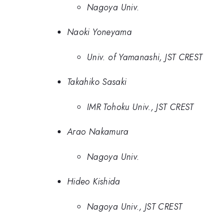
Nagoya Univ.
Naoki Yoneyama
Univ. of Yamanashi, JST CREST
Takahiko Sasaki
IMR Tohoku Univ., JST CREST
Arao Nakamura
Nagoya Univ.
Hideo Kishida
Nagoya Univ., JST CREST