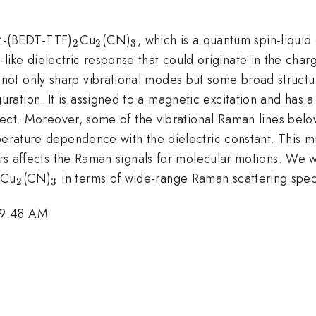
\kappa
_{2}
_{2}
_{3}
-(BEDT-TTF)
Cu
(CN)
, which is a quantum spin-liqui
κ
2
2
3
like dielectric response that could originate in the cha
not only sharp vibrational modes but some broad struct
uration. It is assigned to a magnetic excitation and has a 
effect. Moreover, some of the vibrational Raman lines be
erature dependence with the dielectric constant. This mig
ors affects the Raman signals for molecular motions. We w
_{2}
_{2}
_{3}
Cu
(CN)
in terms of wide-range Raman scattering spec
2
3
 9:48 AM