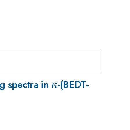
\kappa
g spectra in
-(BEDT-
κ