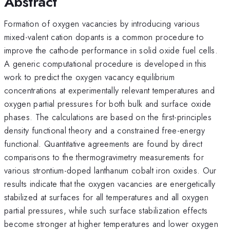
Abstract
Formation of oxygen vacancies by introducing various
mixed-valent cation dopants is a common procedure to
improve the cathode performance in solid oxide fuel cells.
A generic computational procedure is developed in this
work to predict the oxygen vacancy equilibrium
concentrations at experimentally relevant temperatures and
oxygen partial pressures for both bulk and surface oxide
phases. The calculations are based on the first-principles
density functional theory and a constrained free-energy
functional. Quantitative agreements are found by direct
comparisons to the thermogravimetry measurements for
various strontium-doped lanthanum cobalt iron oxides. Our
results indicate that the oxygen vacancies are energetically
stabilized at surfaces for all temperatures and all oxygen
partial pressures, while such surface stabilization effects
become stronger at higher temperatures and lower oxygen