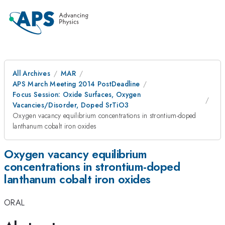
All Archives
MAR
APS March Meeting 2014 PostDeadline
Focus Session: Oxide Surfaces, Oxygen
Vacancies/Disorder, Doped SrTiO3
Oxygen vacancy equilibrium concentrations in strontium-doped
lanthanum cobalt iron oxides
Oxygen vacancy equilibrium
concentrations in strontium-doped
lanthanum cobalt iron oxides
ORAL