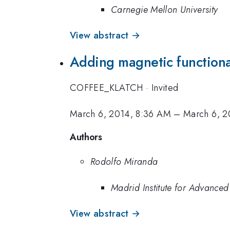
Carnegie Mellon University
View abstract →
Adding magnetic functional
COFFEE_KLATCH
·
Invited
March 6, 2014, 8:36 AM
–
March 6, 2
Authors
Rodolfo Miranda
Madrid Institute for Advanced
View abstract →