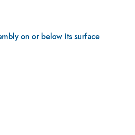
embly on or below its surface