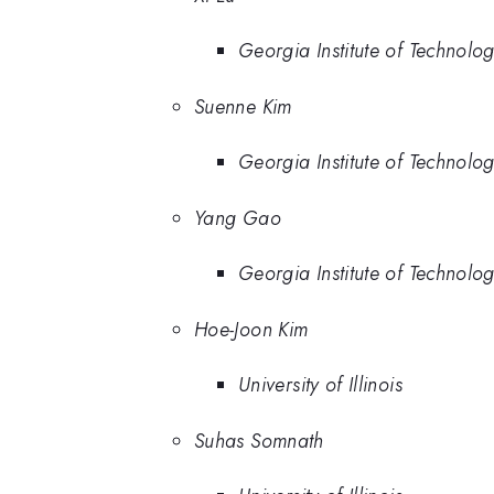
Georgia Institute of Technolo
Suenne Kim
Georgia Institute of Technolo
Yang Gao
Georgia Institute of Technolo
Hoe-Joon Kim
University of Illinois
Suhas Somnath