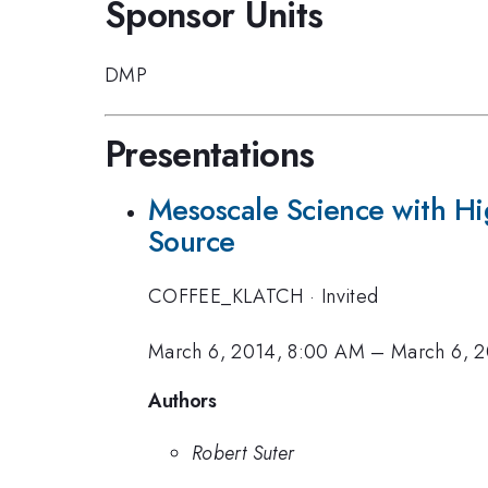
Sponsor Units
DMP
Presentations
Mesoscale Science with Hi
Source
COFFEE_KLATCH
·
Invited
March 6, 2014, 8:00 AM
–
March 6, 
Authors
Robert Suter