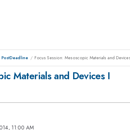
 PostDeadline
Focus Session: Mesoscopic Materials and Devices
ic Materials and Devices I
2014, 11:00 AM