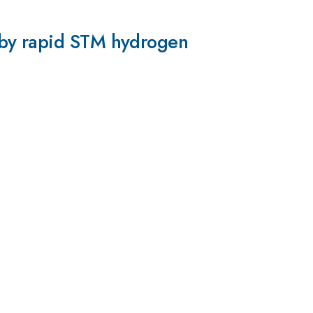
 by rapid STM hydrogen