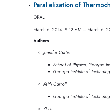
Parallelization of Thermo
ORAL
March 6, 2014, 9:12 AM
–
March 6, 2
Authors
Jennifer Curtis
School of Physics, Georgia Ins
Georgia Institute of Technolo
Keith Carroll
Georgia Institute of Technolo
Xi Lu