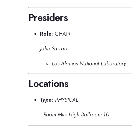
Presiders
Role:
CHAIR
John Sarrao
Los Alamos National Laboratory
Locations
Type:
PHYSICAL
·
Room Mile High Ballroom 1D