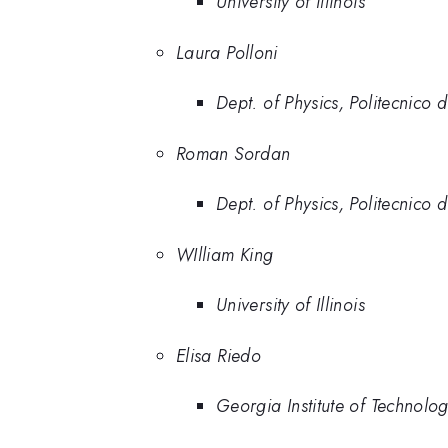
University of Illinois
Laura Polloni
Dept. of Physics, Politecnico 
Roman Sordan
Dept. of Physics, Politecnico 
WIlliam King
University of Illinois
Elisa Riedo
Georgia Institute of Technolo