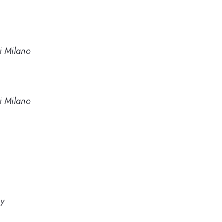
di Milano
di Milano
gy