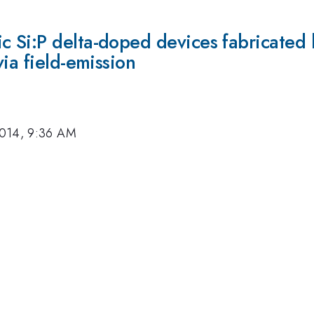
 Si:P delta-doped devices fabricated
ia field-emission
2014, 9:36 AM