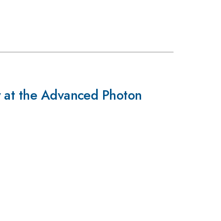
y at the Advanced Photon