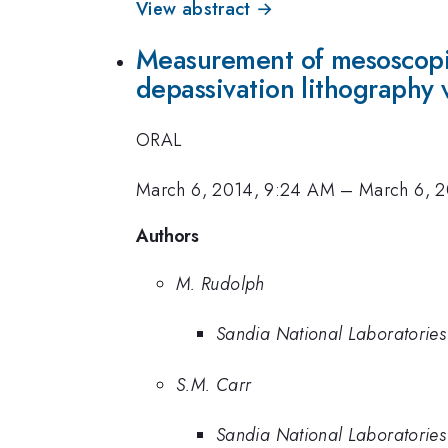
View abstract →
Measurement of mesoscopic
depassivation lithography v
ORAL
March 6, 2014, 9:24 AM
–
March 6, 
Authors
M. Rudolph
Sandia National Laboratories
S.M. Carr
Sandia National Laboratories