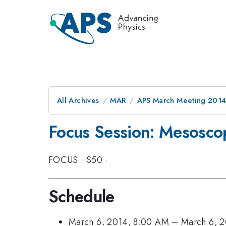
All Archives
MAR
APS March Meeting 2014
Focus Session: Mesoscop
FOCUS
·
S50
·
Schedule
March 6, 2014, 8:00 AM
–
March 6, 