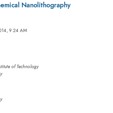
chemical Nanolithography
014, 9:24 AM
titute of Technology
gy
gy