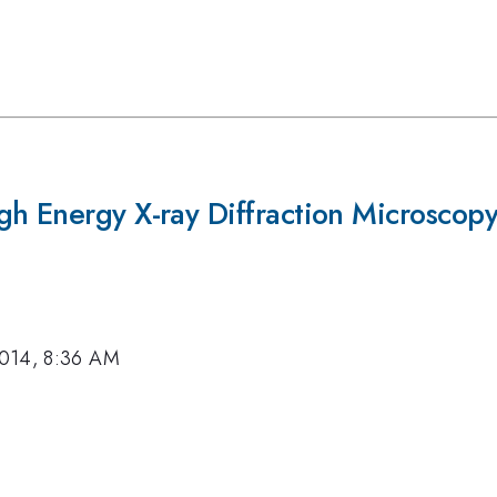
gh Energy X-ray Diffraction Microscop
2014, 8:36 AM