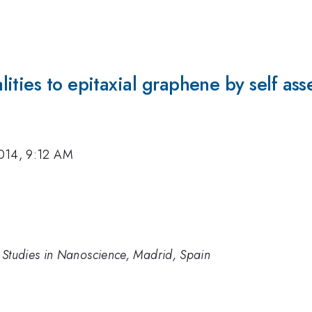
ities to epitaxial graphene by self ass
014, 9:12 AM
 Studies in Nanoscience, Madrid, Spain