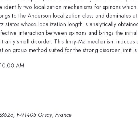
 identify two localization mechanisms for spinons which
belongs to the Anderson localization class and dominates
tz states whose localization length is analytically obtai
ctive interaction between spinons and brings the initial
itrarily small disorder. This Imry-Ma mechanism induces d
tion group method suited for the strong disorder limit is
 10:00 AM
R8626, F-91405 Orsay, France