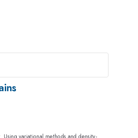
ains
. Using variational methods and density-