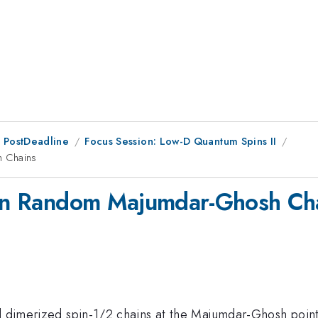
 PostDeadline
Focus Session: Low-D Quantum Spins II
h Chains
s in Random Majumdar-Ghosh Ch
ed dimerized spin-1/2 chains at the Majumdar-Ghosh point