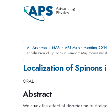
All Archives
MAR
APS March Meeting 2014
Localization of Spinons in Random Majumdar-Ghos
Localization of Spinon
ORAL
Abstract
We study the effect of disorder on frustrat