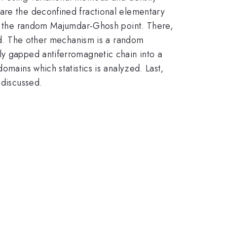
 are the deconfined fractional elementary
 at the random Majumdar-Ghosh point. There,
ned. The other mechanism is a random
ly gapped antiferromagnetic chain into a
omains which statistics is analyzed. Last,
 discussed.