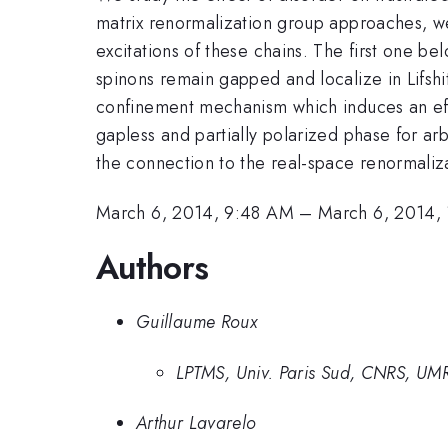
matrix renormalization group approaches, we
excitations of these chains. The first one 
spinons remain gapped and localize in Lifshi
confinement mechanism which induces an effe
gapless and partially polarized phase for arb
the connection to the real-space renormaliza
March 6, 2014, 9:48 AM
–
March 6, 2014,
Authors
Guillaume Roux
LPTMS, Univ. Paris Sud, CNRS, UM
Arthur Lavarelo