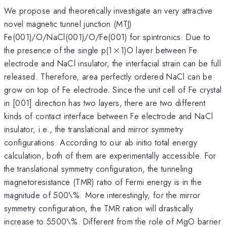
We propose and theoretically investigate an very attractive
novel magnetic tunnel junction (MTJ)
Fe(001)/O/NaCl(001)/O/Fe(001) for spintronics. Due to
\times
the presence of the single p(1
×
1)O layer between Fe
electrode and NaCl insulator, the interfacial strain can be full
released. Therefore, area perfectly ordered NaCl can be
grow on top of Fe electrode. Since the unit cell of Fe crystal
in [001] direction has two layers, there are two different
kinds of contact interface between Fe electrode and NaCl
insulator, i.e., the translational and mirror symmetry
configurations. According to our ab initio total energy
calculation, both of them are experimentally accessible. For
the translational symmetry configuration, the tunneling
magnetoresistance (TMR) ratio of Fermi energy is in the
magnitude of 500\%. More interestingly, for the mirror
symmetry configuration, the TMR ration will drastically
increase to 5500\%. Different from the role of MgO barrier