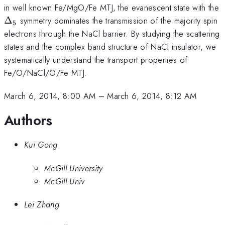
in well known Fe/MgO/Fe MTJ, the evanescent state with the
\Delta_5
Δ
symmetry dominates the transmission of the majority spin
5
electrons through the NaCl barrier. By studying the scattering
states and the complex band structure of NaCl insulator, we
systematically understand the transport properties of
Fe/O/NaCl/O/Fe MTJ.
March 6, 2014, 8:00 AM
–
March 6, 2014, 8:12 AM
Authors
Kui Gong
McGill University
McGill Univ
Lei Zhang