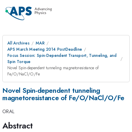
All Archives
MAR
APS March Meeting 2014 PostDeadline
Focus Session: Spin-Dependent Transport, Tunneling, and
Spin Torque
Novel Spin-dependent tunneling magnetoresistance of
Fe/O/NaCl/O/Fe
Novel Spin-dependent tunneling
magnetoresistance of Fe/O/NaCl/O/Fe
ORAL
Abstract