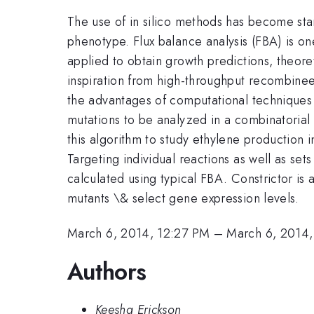
The use of in silico methods has become stan
phenotype. Flux balance analysis (FBA) is o
applied to obtain growth predictions, theor
inspiration from high-throughput recombinee
the advantages of computational techniques t
mutations to be analyzed in a combinatorial 
this algorithm to study ethylene production 
Targeting individual reactions as well as set
calculated using typical FBA. Constrictor is
mutants \& select gene expression levels.
March 6, 2014, 12:27 PM
–
March 6, 2014,
Authors
Keesha Erickson