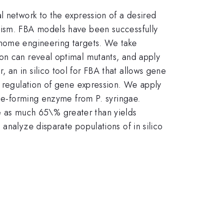
l network to the expression of a desired
lism. FBA models have been successfully
enome engineering targets. We take
on can reveal optimal mutants, and apply
an in silico tool for FBA that allows gene
r regulation of gene expression. We apply
ene-forming enzyme from P. syringae.
are as much 65\% greater than yields
analyze disparate populations of in silico