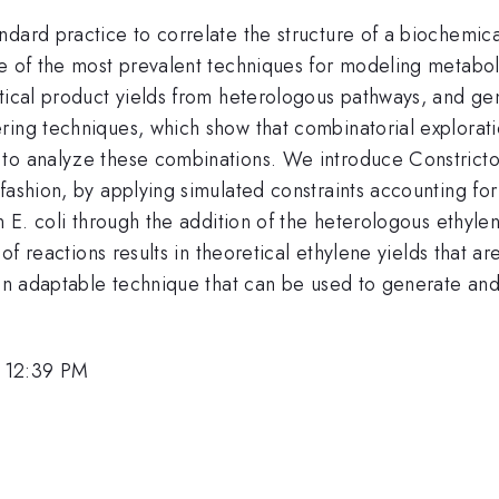
dard practice to correlate the structure of a biochemica
ne of the most prevalent techniques for modeling metabo
etical product yields from heterologous pathways, and g
ring techniques, which show that combinatorial explorati
o analyze these combinations. We introduce Constrictor, 
fashion, by applying simulated constraints accounting fo
in E. coli through the addition of the heterologous ethyl
s of reactions results in theoretical ethylene yields that 
 an adaptable technique that can be used to generate and 
 12:39 PM