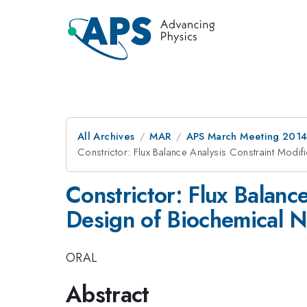
All Archives
MAR
APS March Meeting 2014
Constrictor: Flux Balance Analysis Constraint Modif
Constrictor: Flux Balanc
Design of Biochemical 
ORAL
Abstract