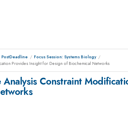
 PostDeadline
Focus Session: Systems Biology
ication Provides Insight for Design of Biochemical Networks
e Analysis Constraint Modificati
Networks