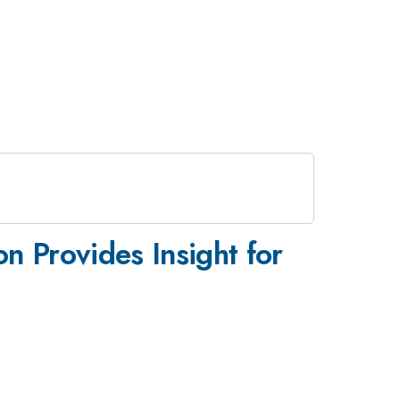
on Provides Insight for