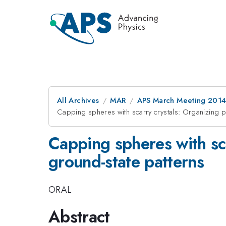
All Archives
MAR
APS March Meeting 2014
Capping spheres with scarry crystals: Organizing pri
Capping spheres with sca
ground-state patterns
ORAL
Abstract