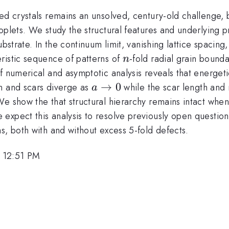
ved crystals remains an unsolved, century-old challenge,
plets. We study the structural features and underlying pr
bstrate. In the continuum limit, vanishing lattice spacing
n
ristic sequence of patterns of
-fold radial grain bound
n
 numerical and asymptotic analysis reveals that energetic
a\to
→
0
n and scars diverge as
while the scar length and
a
0
We show the that structural hierarchy remains intact whe
expect this analysis to resolve previously open question
s, both with and without excess 5-fold defects.
 12:51 PM