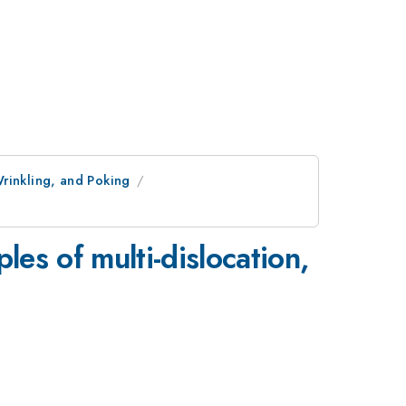
rinkling, and Poking
les of multi-dislocation,