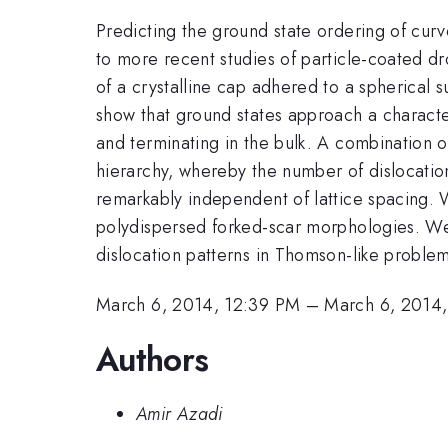
Predicting the ground state ordering of cur
to more recent studies of particle-coated dro
of a crystalline cap adhered to a spherical su
show that ground states approach a characte
and terminating in the bulk. A combination of
hierarchy, whereby the number of dislocatio
remarkably independent of lattice spacing. 
polydispersed forked-scar morphologies. We 
dislocation patterns in Thomson-like problem
March 6, 2014, 12:39 PM
–
March 6, 2014,
Authors
Amir Azadi