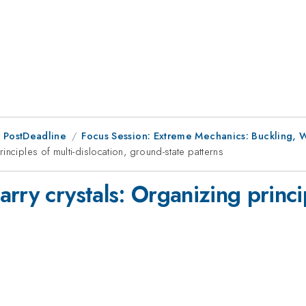
 PostDeadline
Focus Session: Extreme Mechanics: Buckling, W
nciples of multi-dislocation, ground-state patterns
rry crystals: Organizing princip