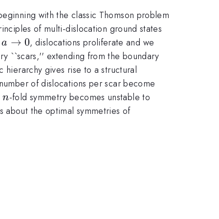
 beginning with the classic Thomson problem
inciples of multi-dislocation ground states
a
→
0
,
, dislocations proliferate and we
a
\to
ary ``scars,'' extending from the boundary
0
 hierarchy gives rise to a structural
 number of dislocations per scar become
n
n
-fold symmetry becomes unstable to
n
s about the optimal symmetries of