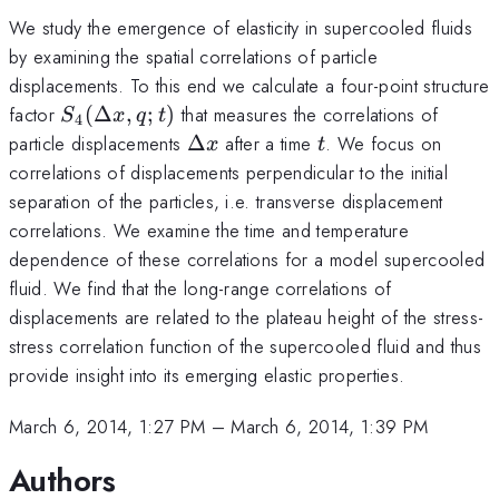
We study the emergence of elasticity in supercooled fluids
by examining the spatial correlations of particle
displacements. To this end we calculate a four-point structure
S_4(\Delta
factor
(
Δ
,
;
)
that measures the correlations of
S
x
q
t
4
x,q;t)
\Delta
t
particle displacements
Δ
after a time
. We focus on
x
t
x
correlations of displacements perpendicular to the initial
separation of the particles, i.e. transverse displacement
correlations. We examine the time and temperature
dependence of these correlations for a model supercooled
fluid. We find that the long-range correlations of
displacements are related to the plateau height of the stress-
stress correlation function of the supercooled fluid and thus
provide insight into its emerging elastic properties.
March 6, 2014, 1:27 PM
–
March 6, 2014, 1:39 PM
Authors