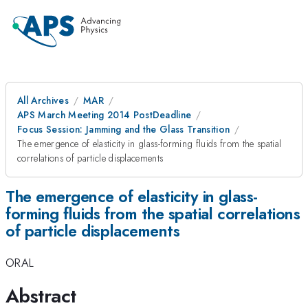
All Archives
MAR
APS March Meeting 2014 PostDeadline
Focus Session: Jamming and the Glass Transition
The emergence of elasticity in glass-forming fluids from the spatial
correlations of particle displacements
The emergence of elasticity in glass-
forming fluids from the spatial correlations
of particle displacements
ORAL
Abstract