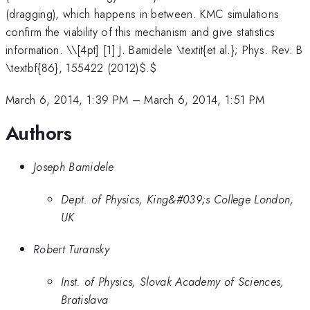
(dragging), which happens in between. KMC simulations
confirm the viability of this mechanism and give statistics
information. \
\[4pt] [1] J. Bamidele \textit{et al.}; Phys. Rev. B
\textbf{86}, 155422 (2012)$.$
March 6, 2014, 1:39 PM
–
March 6, 2014, 1:51 PM
Authors
Joseph Bamidele
Dept. of Physics, King&#039;s College London,
UK
Robert Turansky
Inst. of Physics, Slovak Academy of Sciences,
Bratislava