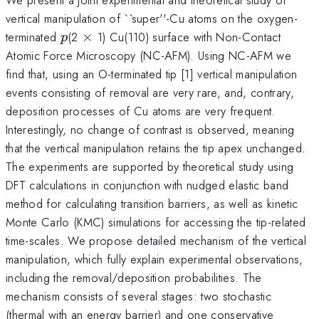
vertical manipulation of ``super''-Cu atoms on the oxygen-
p
\times
terminated
(2
×
1) Cu(110) surface with Non-Contact
p
Atomic Force Microscopy (NC-AFM). Using NC-AFM we
find that, using an O-terminated tip [1] vertical manipulation
events consisting of removal are very rare, and, contrary,
deposition processes of Cu atoms are very frequent.
Interestingly, no change of contrast is observed, meaning
that the vertical manipulation retains the tip apex unchanged.
The experiments are supported by theoretical study using
DFT calculations in conjunction with nudged elastic band
method for calculating transition barriers, as well as kinetic
Monte Carlo (KMC) simulations for accessing the tip-related
time-scales. We propose detailed mechanism of the vertical
manipulation, which fully explain experimental observations,
including the removal/deposition probabilities. The
mechanism consists of several stages: two stochastic
(thermal with an energy barrier) and one conservative