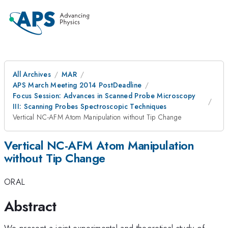
All Archives
MAR
APS March Meeting 2014 PostDeadline
Focus Session: Advances in Scanned Probe Microscopy
III: Scanning Probes Spectroscopic Techniques
Vertical NC-AFM Atom Manipulation without Tip Change
Vertical NC-AFM Atom Manipulation
without Tip Change
ORAL
Abstract
We present a joint experimental and theoretical study of