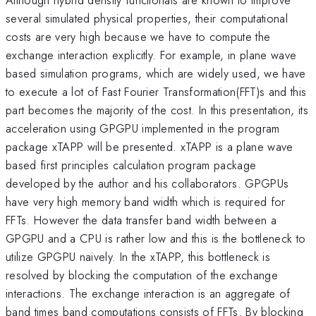
several simulated physical properties, their computational
costs are very high because we have to compute the
exchange interaction explicitly. For example, in plane wave
based simulation programs, which are widely used, we have
to execute a lot of Fast Fourier Transformation(FFT)s and this
part becomes the majority of the cost. In this presentation, its
acceleration using GPGPU implemented in the program
package xTAPP will be presented. xTAPP is a plane wave
based first principles calculation program package
developed by the author and his collaborators. GPGPUs
have very high memory band width which is required for
FFTs. However the data transfer band width between a
GPGPU and a CPU is rather low and this is the bottleneck to
utilize GPGPU naively. In the xTAPP, this bottleneck is
resolved by blocking the computation of the exchange
interactions. The exchange interaction is an aggregate of
band times band computations consists of FFTs. By blocking