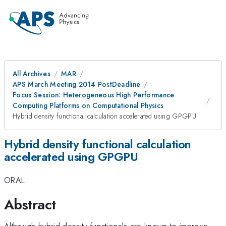
All Archives
MAR
APS March Meeting 2014 PostDeadline
Focus Session: Heterogeneous High Performance
Computing Platforms on Computational Physics
Hybrid density functional calculation accelerated using GPGPU
Hybrid density functional calculation
accelerated using GPGPU
ORAL
Abstract
Although hybrid density functionals are known to improve