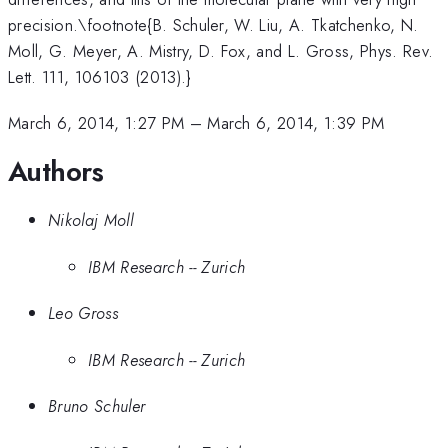
precision.\footnote{B. Schuler, W. Liu, A. Tkatchenko, N.
Moll, G. Meyer, A. Mistry, D. Fox, and L. Gross, Phys. Rev.
Lett. 111, 106103 (2013).}
March 6, 2014, 1:27 PM
–
March 6, 2014, 1:39 PM
Authors
Nikolaj Moll
IBM Research -- Zurich
Leo Gross
IBM Research -- Zurich
Bruno Schuler