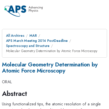
All Archives
MAR
APS March Meeting 2014 PostDeadline
Spectroscopy and Structure
Molecular Geometry Determination by Atomic Force Microscopy
Molecular Geometry Determination by
Atomic Force Microscopy
ORAL
Abstract
Using functionalized tips, the atomic resolution of a single