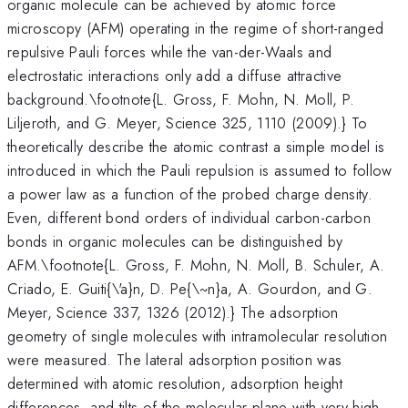
organic molecule can be achieved by atomic force
microscopy (AFM) operating in the regime of short-ranged
repulsive Pauli forces while the van-der-Waals and
electrostatic interactions only add a diffuse attractive
background.\footnote{L. Gross, F. Mohn, N. Moll, P.
Liljeroth, and G. Meyer, Science 325, 1110 (2009).} To
theoretically describe the atomic contrast a simple model is
introduced in which the Pauli repulsion is assumed to follow
a power law as a function of the probed charge density.
Even, different bond orders of individual carbon-carbon
bonds in organic molecules can be distinguished by
AFM.\footnote{L. Gross, F. Mohn, N. Moll, B. Schuler, A.
Criado, E. Guiti{\'a}n, D. Pe{\~n}a, A. Gourdon, and G.
Meyer, Science 337, 1326 (2012).} The adsorption
geometry of single molecules with intramolecular resolution
were measured. The lateral adsorption position was
determined with atomic resolution, adsorption height
differences, and tilts of the molecular plane with very high