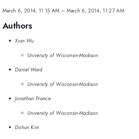
March 6, 2014, 11:15 AM
–
March 6, 2014, 11:27 AM
Authors
Xian Wu
University of Wisconsin-Madison
Daniel Ward
University of Wisconsin-Madison
Jonathan Prance
University of Wisconsin-Madison
Dohun Kim