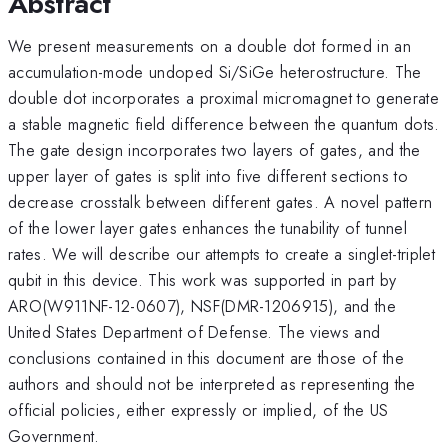
Abstract
We present measurements on a double dot formed in an
accumulation-mode undoped Si/SiGe heterostructure. The
double dot incorporates a proximal micromagnet to generate
a stable magnetic field difference between the quantum dots.
The gate design incorporates two layers of gates, and the
upper layer of gates is split into five different sections to
decrease crosstalk between different gates. A novel pattern
of the lower layer gates enhances the tunability of tunnel
rates. We will describe our attempts to create a singlet-triplet
qubit in this device. This work was supported in part by
ARO(W911NF-12-0607), NSF(DMR-1206915), and the
United States Department of Defense. The views and
conclusions contained in this document are those of the
authors and should not be interpreted as representing the
official policies, either expressly or implied, of the US
Government.