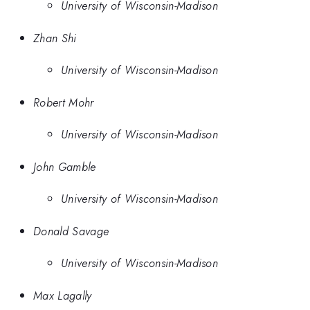
University of Wisconsin-Madison
Zhan Shi
University of Wisconsin-Madison
Robert Mohr
University of Wisconsin-Madison
John Gamble
University of Wisconsin-Madison
Donald Savage
University of Wisconsin-Madison
Max Lagally