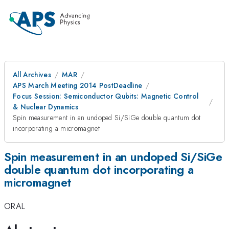
All Archives
MAR
APS March Meeting 2014 PostDeadline
Focus Session: Semiconductor Qubits: Magnetic Control
& Nuclear Dynamics
Spin measurement in an undoped Si/SiGe double quantum dot
incorporating a micromagnet
Spin measurement in an undoped Si/SiGe
double quantum dot incorporating a
micromagnet
ORAL