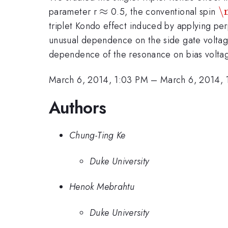
\approx
≈
\
\
parameter r
0.5, the conventional spin
triplet Kondo effect induced by applying pe
unusual dependence on the side gate voltage
dependence of the resonance on bias volta
March 6, 2014, 1:03 PM
–
March 6, 2014, 
Authors
Chung-Ting Ke
Duke University
Henok Mebrahtu
Duke University