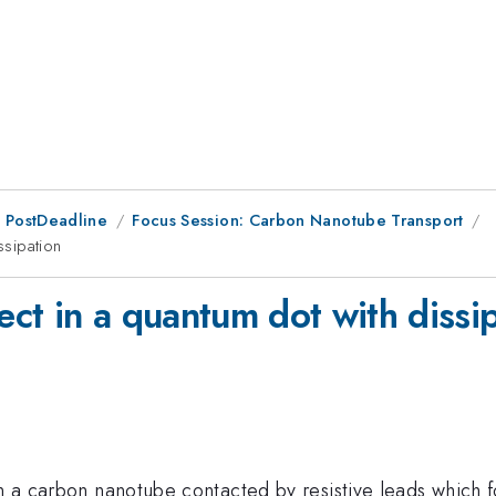
 PostDeadline
Focus Session: Carbon Nanotube Transport
ssipation
fect in a quantum dot with dissi
in a carbon nanotube contacted by resistive leads which f