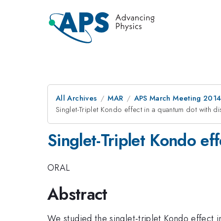
All Archives
MAR
APS March Meeting 2014
Singlet-Triplet Kondo effect in a quantum dot with di
Singlet-Triplet Kondo ef
ORAL
Abstract
We studied the singlet-triplet Kondo effect 