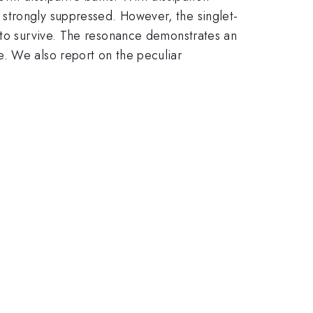
strongly suppressed. However, the singlet-
s to survive. The resonance demonstrates an
e. We also report on the peculiar