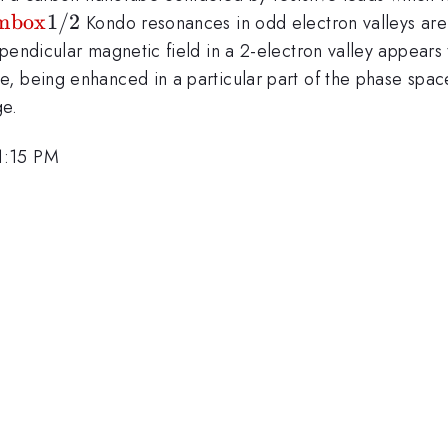
mbox{1/2}
mbox
1/2
Kondo resonances in odd electron valleys are 
rpendicular magnetic field in a 2-electron valley appear
, being enhanced in a particular part of the phase spac
ge.
1:15 PM