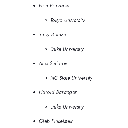
Ivan Borzenets
Tokyo University
Yuriy Bomze
Duke University
Alex Smirnov
NC State University
Harold Baranger
Duke University
Gleb Finkelstein