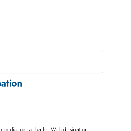
pation
orm dissipative baths. With dissipation