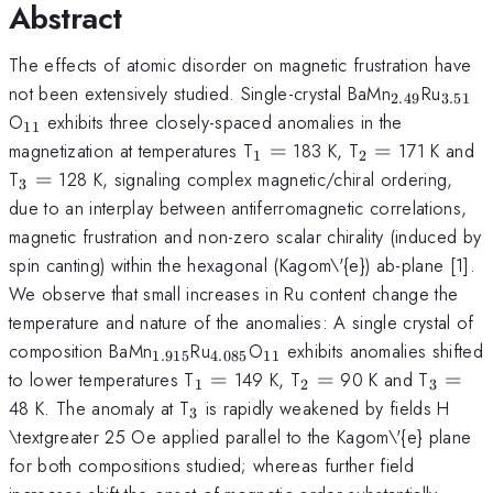
Abstract
The effects of atomic disorder on magnetic frustration have
_{2.49}
_{3.
not been extensively studied. Single-crystal BaMn
Ru
2.49
3.51
_{11}
O
exhibits three closely-spaced anomalies in the
11
_{1}
_{2}
magnetization at temperatures T
=
183 K, T
=
171 K and
1
2
=
=
_{3}
=
T
=
128 K, signaling complex magnetic/chiral ordering,
3
due to an interplay between antiferromagnetic correlations,
magnetic frustration and non-zero scalar chirality (induced by
spin canting) within the hexagonal (Kagom\'{e}) ab-plane [1].
We observe that small increases in Ru content change the
temperature and nature of the anomalies: A single crystal of
_{1.915}
_{4.085}
_{11}
composition BaMn
Ru
O
exhibits anomalies shifted
1.915
4.085
11
_{1}
_{2}
_{3}
to lower temperatures T
=
149 K, T
=
90 K and T
=
1
2
3
=
=
=
_{3}
48 K. The anomaly at T
is rapidly weakened by fields H
3
\textgreater 25 Oe applied parallel to the Kagom\'{e} plane
for both compositions studied; whereas further field