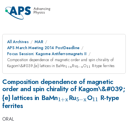
All Archives
MAR
APS March Meeting 2014 PostDeadline
Focus Session: Kagome Antiferromagnets II
Composition dependence of magnetic order and spin chirality of
_{\mathrm{1+x}}
_{\mathrm{5-
_{11}
Kagom\&#039;{e} lattices in BaMn
Ru
O
R-type ferrites
1
+
x
5
−
x
11
x}}
Composition dependence of magnetic
order and spin chirality of Kagom\&#039;
_{\mathrm{1+x}}
_{\mathrm{5-
_{11}
{e} lattices in BaMn
Ru
O
R-type
1
+
x
5
−
x
11
ferrites
x}}
ORAL