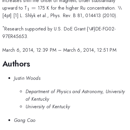
increases shift the onset of magnetic order substantially
_{1}
upward to T
=
175 K for the higher Ru concentration. \
\
1
=
[4pt] [1] L. Shlyk et al., Phys. Rev. B 81, 014413 (2010).
*
Research supported by U.S. DoE Grant {\#}DE-FG02-
97ER45653.
March 6, 2014, 12:39 PM
–
March 6, 2014, 12:51 PM
Authors
Justin Woods
Department of Physics and Astronomy, University
of Kentucky
University of Kentucky
Gang Cao