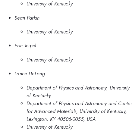
University of Kentucky
Sean Parkin
University of Kentucky
Eric Teipel
University of Kentucky
Lance DeLong
Department of Physics and Astronomy, University
of Kentucky
Department of Physics and Astronomy and Center
for Advanced Materials, University of Kentucky,
Lexington, KY 40506-0055, USA
University of Kentucky