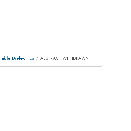
nable Dielectrics
ABSTRACT WITHDRAWN