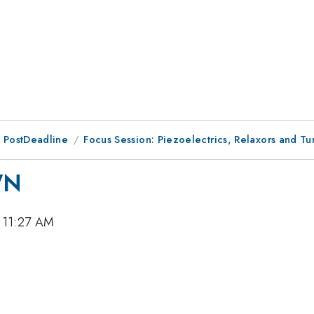
 PostDeadline
Focus Session: Piezoelectrics, Relaxors and Tu
WN
 11:27 AM