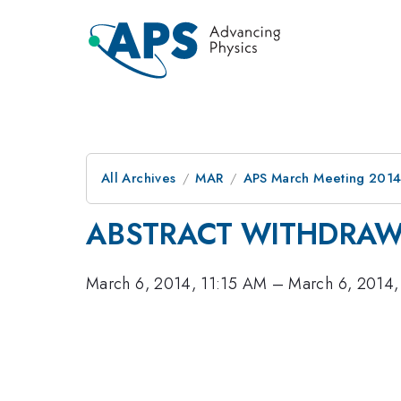
All Archives
MAR
APS March Meeting 2014
ABSTRACT WITHDRA
March 6, 2014, 11:15 AM
–
March 6, 2014,