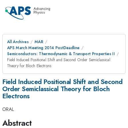
All Archives
MAR
APS March Meeting 2014 PostDeadline
Semiconductors: Thermodynamic & Transport Properties II
Field Induced Positional Shift and Second Order Semiclassical
Theory for Bloch Electrons
Field Induced Positional Shift and Second
Order Semiclassical Theory for Bloch
Electrons
ORAL
Abstract