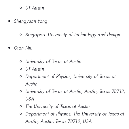
UT Austin
Shengyuan Yang
Singapore University of technology and design
Qian Niu
University of Texas at Austin
UT Austin
Department of Physics, University of Texas at
Austin
University of Texas at Austin, Austin, Texas 78712,
USA
The University of Texas at Austin
Department of Physics, The University of Texas at
Austin, Austin, Texas 78712, USA