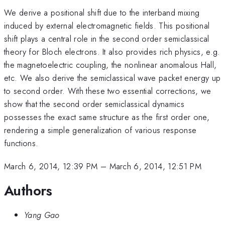
We derive a positional shift due to the interband mixing
induced by external electromagnetic fields. This positional
shift plays a central role in the second order semiclassical
theory for Bloch electrons. It also provides rich physics, e.g.
the magnetoelectric coupling, the nonlinear anomalous Hall,
etc. We also derive the semiclassical wave packet energy up
to second order. With these two essential corrections, we
show that the second order semiclassical dynamics
possesses the exact same structure as the first order one,
rendering a simple generalization of various response
functions.
March 6, 2014, 12:39 PM
–
March 6, 2014, 12:51 PM
Authors
Yang Gao