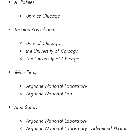
A. Palmer
Univ of Chicago
Thomas Rosenbaum
Univ of Chicago
the University of Chicago
The University of Chicago
Yejun Feng
Argonne National Laboratory
Argonne National Lab
Alec Sandy
Argonne National Laboratory
Argonne National Laboratory - Advanced Photon