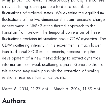
x-ray scattering technique able to detect equilibrium
fluctuations of ordered states. We examine the equilibrium
fluctuations of the two-dimensional incommensurate charge
density wave in NbSe2 at the thermal approach to the
transition from below. The temporal correlation of these
fluctuations contains information about CDW dynamics. The
CDW scattering intensity in this experiment is much lower
than traditional XPCS measurements, necessitating the
development of a new methodology to extract dynamics
information from weak scattering signals. Generalization of
this method may make possible the extraction of scaling
relations near quantum critical points.
March 6, 2014, 11:27 AM
–
March 6, 2014, 11:39 AM
Authors