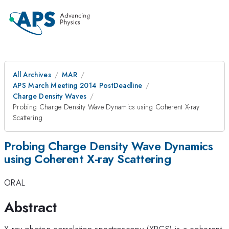
All Archives
MAR
APS March Meeting 2014 PostDeadline
Charge Density Waves
Probing Charge Density Wave Dynamics using Coherent X-ray
Scattering
Probing Charge Density Wave Dynamics
using Coherent X-ray Scattering
ORAL
Abstract
X-ray photon correlation spectroscopy (XPCS) is a coherent