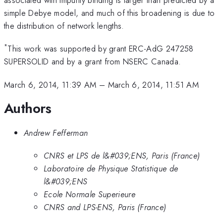
simple Debye model, and much of this broadening is due to
the distribution of network lengths.
*
This work was supported by grant ERC-AdG 247258
SUPERSOLID and by a grant from NSERC Canada.
March 6, 2014, 11:39 AM
–
March 6, 2014, 11:51 AM
Authors
Andrew Fefferman
CNRS et LPS de l&#039;ENS, Paris (France)
Laboratoire de Physique Statistique de
l&#039;ENS
Ecole Normale Superieure
CNRS and LPS-ENS, Paris (France)