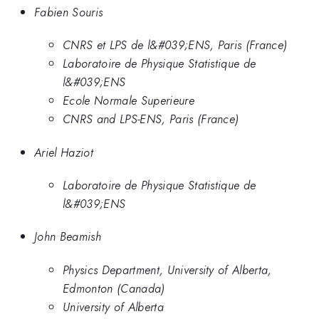
Fabien Souris
CNRS et LPS de l&#039;ENS, Paris (France)
Laboratoire de Physique Statistique de
l&#039;ENS
Ecole Normale Superieure
CNRS and LPS-ENS, Paris (France)
Ariel Haziot
Laboratoire de Physique Statistique de
l&#039;ENS
John Beamish
Physics Department, University of Alberta,
Edmonton (Canada)
University of Alberta