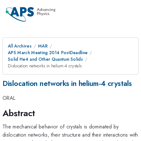
All Archives
MAR
APS March Meeting 2014 PostDeadline
Solid He4 and Other Quantum Solids
Dislocation networks in helium-4 crystals
Dislocation networks in helium-4 crystals
ORAL
Abstract
The mechanical behavior of crystals is dominated by
dislocation networks, their structure and their interactions with