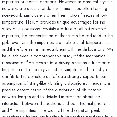
impurities or thermal phonons. However, in classical crystals,
networks are usually random with impurities often forming
non-equilibrium clusters when their motion freezes at low
temperature. Helium provides unique advantages for the
study of dislocations: crystals are free of all but isotopic
impurities, the concentration of these can be reduced to the
ppb level, and the impurities are mobile at all temperatures
and therefore remain in equilibrium with the dislocations. We
have achieved a comprehensive study of the mechanical
4
^{4}
response of
He crystals to a driving strain as a function of
temperature, frequency and strain amplitude. The quality of
our fits to the complete set of data strongly supports our
assumption of string-like vibrating dislocations. It leads to a
precise determination of the distribution of dislocation
network lengths and to detailed information about the
interaction between dislocations and both thermal phonons
3
^{3}
and
He impurities. The width of the dissipation peak
associated with impurity binding is larger than predicted by a