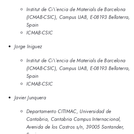
Institut de Ci\`encia de Materials de Barcelona
(ICMAB-CSIC), Campus UAB, E-08193 Bellaterra,
Spain
ICMAB-CSIC
Jorge Iniguez
Institut de Ci\`encia de Materials de Barcelona
(ICMAB-CSIC), Campus UAB, E-08193 Bellaterra,
Spain
ICMAB-CSIC
Javier Junquera
Departamento CITIMAC, Universidad de
Cantabria, Cantabria Campus Internacional,
Avenida de los Castros s/n, 39005 Santander,