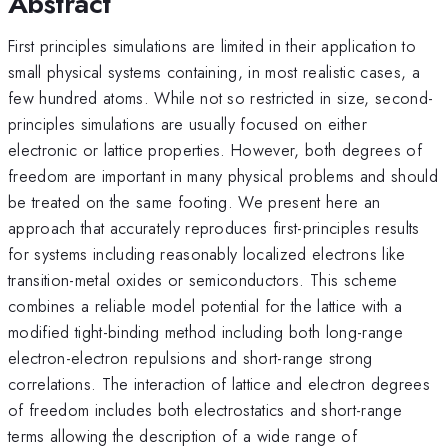
Abstract
First principles simulations are limited in their application to
small physical systems containing, in most realistic cases, a
few hundred atoms. While not so restricted in size, second-
principles simulations are usually focused on either
electronic or lattice properties. However, both degrees of
freedom are important in many physical problems and should
be treated on the same footing. We present here an
approach that accurately reproduces first-principles results
for systems including reasonably localized electrons like
transition-metal oxides or semiconductors. This scheme
combines a reliable model potential for the lattice with a
modified tight-binding method including both long-range
electron-electron repulsions and short-range strong
correlations. The interaction of lattice and electron degrees
of freedom includes both electrostatics and short-range
terms allowing the description of a wide range of