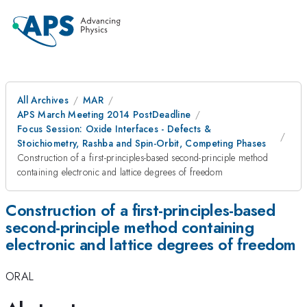
All Archives
MAR
APS March Meeting 2014 PostDeadline
Focus Session: Oxide Interfaces - Defects &
Stoichiometry, Rashba and Spin-Orbit, Competing Phases
Construction of a first-principles-based second-principle method
containing electronic and lattice degrees of freedom
Construction of a first-principles-based
second-principle method containing
electronic and lattice degrees of freedom
ORAL