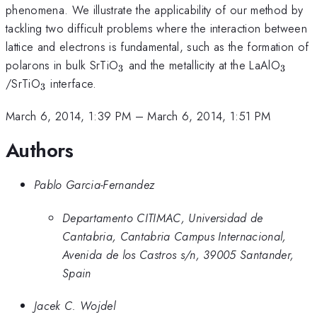
phenomena. We illustrate the applicability of our method by
tackling two difficult problems where the interaction between
lattice and electrons is fundamental, such as the formation of
_3
_3
polarons in bulk SrTiO
and the metallicity at the LaAlO
3
3
_3
/SrTiO
interface.
3
March 6, 2014, 1:39 PM
–
March 6, 2014, 1:51 PM
Authors
Pablo Garcia-Fernandez
Departamento CITIMAC, Universidad de
Cantabria, Cantabria Campus Internacional,
Avenida de los Castros s/n, 39005 Santander,
Spain
Jacek C. Wojdel