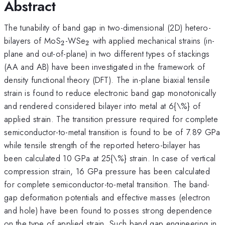
Abstract
The tunability of band gap in two-dimensional (2D) hetero-
_{2}
_{2}
bilayers of MoS
-WSe
with applied mechanical strains (in-
2
2
plane and out-of-plane) in two different types of stackings
(AA and AB) have been investigated in the framework of
density functional theory (DFT). The in-plane biaxial tensile
strain is found to reduce electronic band gap monotonically
and rendered considered bilayer into metal at 6{\%} of
applied strain. The transition pressure required for complete
semiconductor-to-metal transition is found to be of 7.89 GPa
while tensile strength of the reported hetero-bilayer has
been calculated 10 GPa at 25{\%} strain. In case of vertical
compression strain, 16 GPa pressure has been calculated
for complete semiconductor-to-metal transition. The band-
gap deformation potentials and effective masses (electron
and hole) have been found to posses strong dependence
on the type of applied strain. Such band gap engineering in