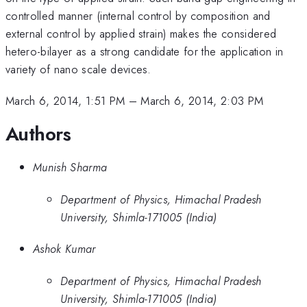
controlled manner (internal control by composition and
external control by applied strain) makes the considered
hetero-bilayer as a strong candidate for the application in
variety of nano scale devices.
March 6, 2014, 1:51 PM
–
March 6, 2014, 2:03 PM
Authors
Munish Sharma
Department of Physics, Himachal Pradesh
University, Shimla-171005 (India)
Ashok Kumar
Department of Physics, Himachal Pradesh
University, Shimla-171005 (India)