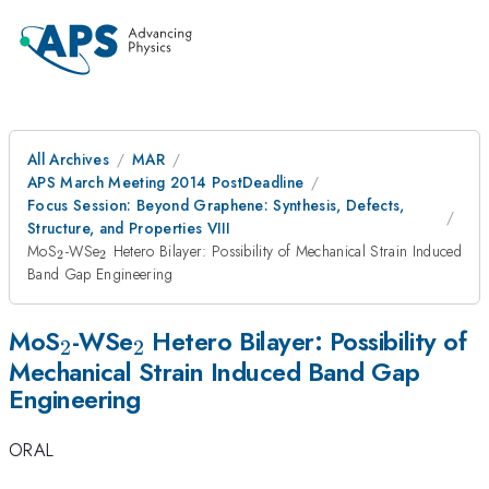
All Archives
MAR
APS March Meeting 2014 PostDeadline
Focus Session: Beyond Graphene: Synthesis, Defects,
Structure, and Properties VIII
_{2}
_{2}
MoS
-WSe
Hetero Bilayer: Possibility of Mechanical Strain Induced
2
2
Band Gap Engineering
_{2}
_{2}
MoS
-WSe
Hetero Bilayer: Possibility of
2
2
Mechanical Strain Induced Band Gap
Engineering
ORAL