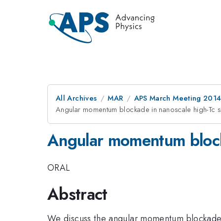
All Archives
MAR
APS March Meeting 2014
Angular momentum blockade in nanoscale high-Tc 
Angular momentum block
ORAL
Abstract
We discuss the angular momentum blockade