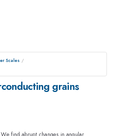
er Scales
conducting grains
. We find abrupt changes in angular