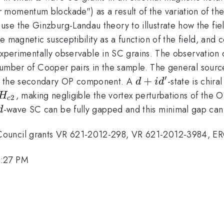
momentum blockade") as a result of the variation of the 
se the Ginzburg-Landau theory to illustrate how the fie
 magnetic susceptibility as a function of the field, and
e experimentally observable in SC grains. The observation 
 number of Cooper pairs in the sample. The general source
′
d+id'
+
by the secondary OP component. A
-state is chir
d
i
d
, making negligible the vortex perturbations of the O
H
2
c
2}
d
-wave SC can be fully gapped and this minimal gap can 
d
Council grants VR 621-2012-298, VR 621-2012-3984, E
1:27 PM