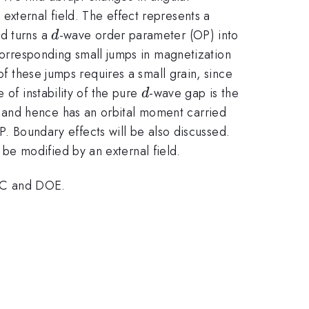
external field. The effect represents a
d
ld turns a
-wave order parameter (OP) into
d
 corresponding small jumps in magnetization
of these jumps requires a small grain, since
d
 of instability of the pure
-wave gap is the
d
al and hence has an orbital moment carried
P. Boundary effects will be also discussed.
be modified by an external field.
RC and DOE.