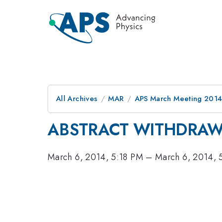
All Archives
MAR
APS March Meeting 2014
ABSTRACT WITHDRA
March 6, 2014, 5:18 PM
–
March 6, 2014, 