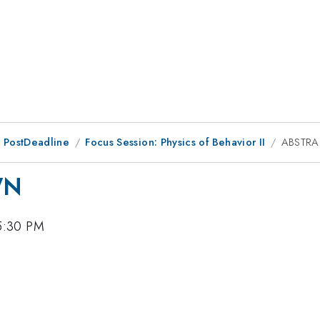
 PostDeadline
Focus Session: Physics of Behavior II
ABSTR
WN
5:30 PM