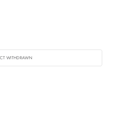
ACT WITHDRAWN