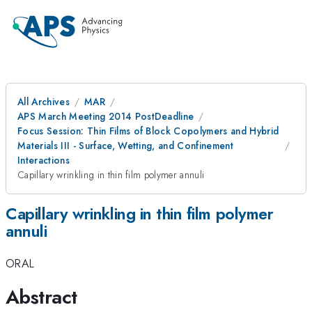
All Archives
MAR
APS March Meeting 2014 PostDeadline
Focus Session: Thin Films of Block Copolymers and Hybrid
Materials III - Surface, Wetting, and Confinement
Interactions
Capillary wrinkling in thin film polymer annuli
Capillary wrinkling in thin film polymer
annuli
ORAL
Abstract