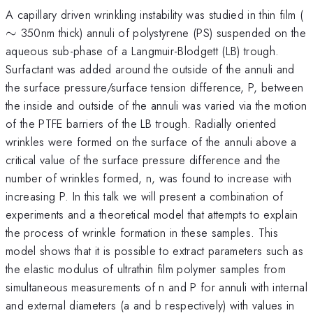
\
A capillary driven wrinkling instability was studied in thin film (
∼
350nm thick) annuli of polystyrene (PS) suspended on the
aqueous sub-phase of a Langmuir-Blodgett (LB) trough.
Surfactant was added around the outside of the annuli and
the surface pressure/surface tension difference, P, between
the inside and outside of the annuli was varied via the motion
of the PTFE barriers of the LB trough. Radially oriented
wrinkles were formed on the surface of the annuli above a
critical value of the surface pressure difference and the
number of wrinkles formed, n, was found to increase with
increasing P. In this talk we will present a combination of
experiments and a theoretical model that attempts to explain
the process of wrinkle formation in these samples. This
model shows that it is possible to extract parameters such as
the elastic modulus of ultrathin film polymer samples from
simultaneous measurements of n and P for annuli with internal
and external diameters (a and b respectively) with values in