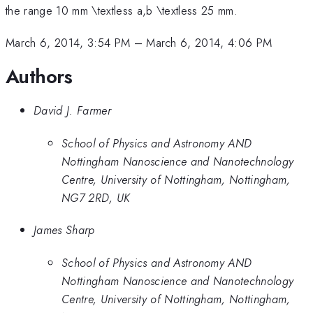
the range 10 mm \textless a,b \textless 25 mm.
March 6, 2014, 3:54 PM
–
March 6, 2014, 4:06 PM
Authors
David J. Farmer
School of Physics and Astronomy AND
Nottingham Nanoscience and Nanotechnology
Centre, University of Nottingham, Nottingham,
NG7 2RD, UK
James Sharp
School of Physics and Astronomy AND
Nottingham Nanoscience and Nanotechnology
Centre, University of Nottingham, Nottingham,