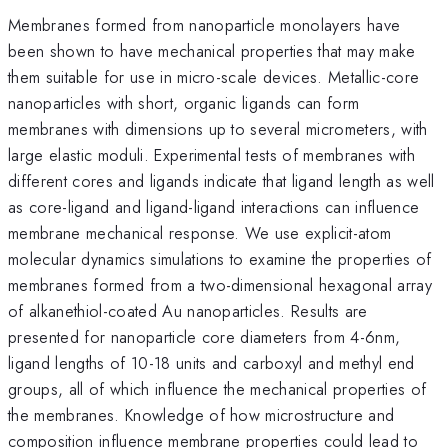
Membranes formed from nanoparticle monolayers have
been shown to have mechanical properties that may make
them suitable for use in micro-scale devices. Metallic-core
nanoparticles with short, organic ligands can form
membranes with dimensions up to several micrometers, with
large elastic moduli. Experimental tests of membranes with
different cores and ligands indicate that ligand length as well
as core-ligand and ligand-ligand interactions can influence
membrane mechanical response. We use explicit-atom
molecular dynamics simulations to examine the properties of
membranes formed from a two-dimensional hexagonal array
of alkanethiol-coated Au nanoparticles. Results are
presented for nanoparticle core diameters from 4-6nm,
ligand lengths of 10-18 units and carboxyl and methyl end
groups, all of which influence the mechanical properties of
the membranes. Knowledge of how microstructure and
composition influence membrane properties could lead to