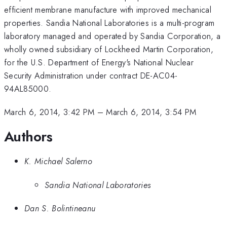
efficient membrane manufacture with improved mechanical
properties. Sandia National Laboratories is a multi-program
laboratory managed and operated by Sandia Corporation, a
wholly owned subsidiary of Lockheed Martin Corporation,
for the U.S. Department of Energy's National Nuclear
Security Administration under contract DE-AC04-
94AL85000.
March 6, 2014, 3:42 PM
–
March 6, 2014, 3:54 PM
Authors
K. Michael Salerno
Sandia National Laboratories
Dan S. Bolintineanu