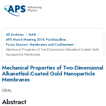
All Archives
MAR
APS March Meeting 2014 PostDeadline
Focus Session: Membranes and Confinement
Mechanical Properties of Two-Dimensional Alkanethiol-Coated Gold
Nanoparticle Membranes
Mechanical Properties of Two-Dimensional
Alkanethiol-Coated Gold Nanoparticle
Membranes
ORAL
Abstract