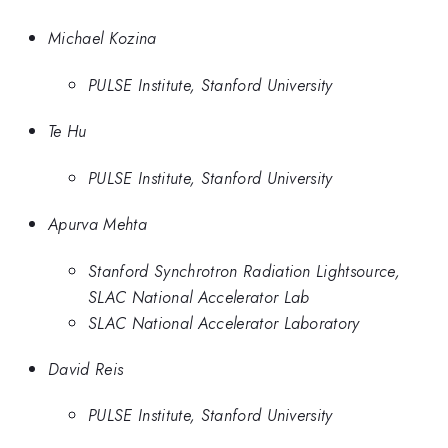
Michael Kozina
PULSE Institute, Stanford University
Te Hu
PULSE Institute, Stanford University
Apurva Mehta
Stanford Synchrotron Radiation Lightsource,
SLAC National Accelerator Lab
SLAC National Accelerator Laboratory
David Reis
PULSE Institute, Stanford University