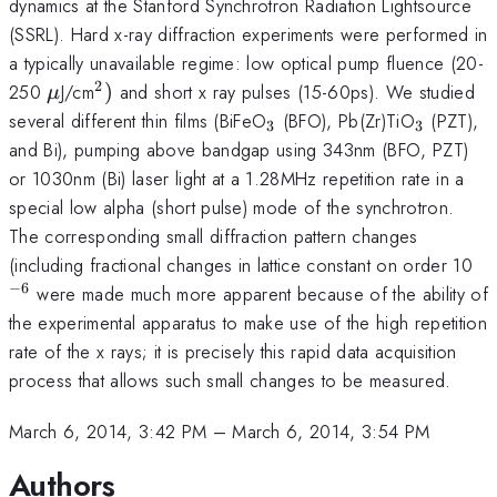
dynamics at the Stanford Synchrotron Radiation Lightsource
(SSRL). Hard x-ray diffraction experiments were performed in
a typically unavailable regime: low optical pump fluence (20-
2
\mu
^{2})
250
J/cm
)
and short x ray pulses (15-60ps). We studied
μ
_{3}
_{3}
several different thin films (BiFeO
(BFO), Pb(Zr)TiO
(PZT),
3
3
and Bi), pumping above bandgap using 343nm (BFO, PZT)
or 1030nm (Bi) laser light at a 1.28MHz repetition rate in a
special low alpha (short pulse) mode of the synchrotron.
The corresponding small diffraction pattern changes
^{
(including fractional changes in lattice constant on order 10
−
6
were made much more apparent because of the ability of
the experimental apparatus to make use of the high repetition
rate of the x rays; it is precisely this rapid data acquisition
process that allows such small changes to be measured.
March 6, 2014, 3:42 PM
–
March 6, 2014, 3:54 PM
Authors