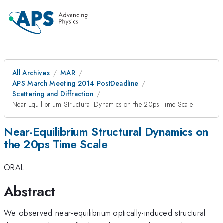
All Archives
MAR
APS March Meeting 2014 PostDeadline
Scattering and Diffraction
Near-Equilibrium Structural Dynamics on the 20ps Time Scale
Near-Equilibrium Structural Dynamics on
the 20ps Time Scale
ORAL
Abstract
We observed near-equilibrium optically-induced structural