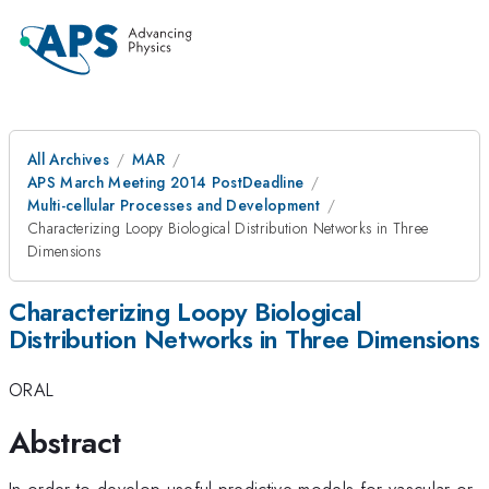
All Archives
MAR
APS March Meeting 2014 PostDeadline
Multi-cellular Processes and Development
Characterizing Loopy Biological Distribution Networks in Three
Dimensions
Characterizing Loopy Biological
Distribution Networks in Three Dimensions
ORAL
Abstract
In order to develop useful predictive models for vascular or