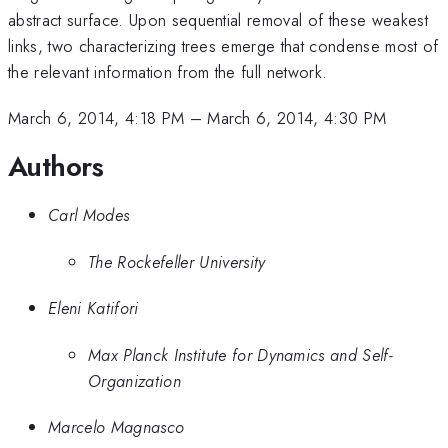
abstract surface. Upon sequential removal of these weakest
links, two characterizing trees emerge that condense most of
the relevant information from the full network.
March 6, 2014, 4:18 PM
–
March 6, 2014, 4:30 PM
Authors
Carl Modes
The Rockefeller University
Eleni Katifori
Max Planck Institute for Dynamics and Self-
Organization
Marcelo Magnasco