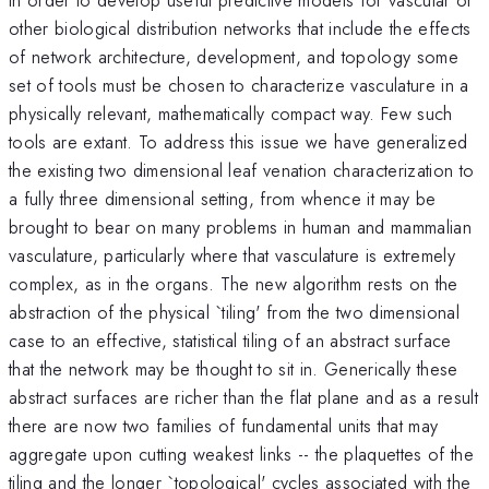
other biological distribution networks that include the effects
of network architecture, development, and topology some
set of tools must be chosen to characterize vasculature in a
physically relevant, mathematically compact way. Few such
tools are extant. To address this issue we have generalized
the existing two dimensional leaf venation characterization to
a fully three dimensional setting, from whence it may be
brought to bear on many problems in human and mammalian
vasculature, particularly where that vasculature is extremely
complex, as in the organs. The new algorithm rests on the
abstraction of the physical `tiling' from the two dimensional
case to an effective, statistical tiling of an abstract surface
that the network may be thought to sit in. Generically these
abstract surfaces are richer than the flat plane and as a result
there are now two families of fundamental units that may
aggregate upon cutting weakest links -- the plaquettes of the
tiling and the longer `topological' cycles associated with the