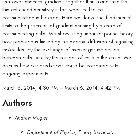
shallower chemical gradients together than alone, and that
this enhanced sensitivity is lost when cell-to-cell
communication is blocked. Here we derive the fundamental
limits to the precision of gradient sensing by a chain of
communicating cells. We show using linear response theory
how precision is limited by the external diffusion of signaling
molecules, by the exchange of messenger molecules
between cells, and by the number of cells in the chain. We
discuss how our predictions could be compared with
ongoing experiments.
March 6, 2014, 4:30 PM
–
March 6, 2014, 4:42 PM
Authors
Andrew Mugler
Department of Physics, Emory University