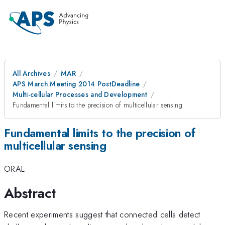
All Archives
MAR
APS March Meeting 2014 PostDeadline
Multi-cellular Processes and Development
Fundamental limits to the precision of multicellular sensing
Fundamental limits to the precision of
multicellular sensing
ORAL
Abstract
Recent experiments suggest that connected cells detect