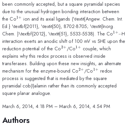
been commonly accepted, but a square pyramidal species
due to the unusual hydrogen bonding interaction between
1
+
^{1+}
the Co
ion and its axial ligands (\textit{Angew. Chem. Int.
Ed.} \textbf{2011}, \textit{50}, 8702-8705; \textit{Inorg.
1
+
^{1+
Chem. }\textbf{2012}, \textit{51}, 5533-5538). The Co
--H
interaction exerts an anodic shift of 100 mV vs SHE upon the
2
+
1
+
^{2+}
^{1+}
reduction potential of the Co
/Co
couple, which
explains why this redox process is observed inside
transferases. Building upon these new insights, an alternate
2
+
1
+
^{2+}
^{1+}
mechanism for the enzyme-bound Co
/Co
redox
process is suggested that is mediated by the square
pyramidal cob(I)alamin rather than its commonly accepted
square planar analogue.
March 6, 2014, 4:18 PM
–
March 6, 2014, 4:54 PM
Authors