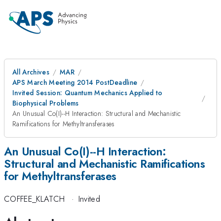
All Archives
MAR
APS March Meeting 2014 PostDeadline
Invited Session: Quantum Mechanics Applied to
Biophysical Problems
An Unusual Co(I)--H Interaction: Structural and Mechanistic
Ramifications for Methyltransferases
An Unusual Co(I)--H Interaction:
Structural and Mechanistic Ramifications
for Methyltransferases
COFFEE_KLATCH
·
Invited