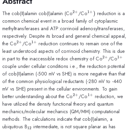
Abstract
2
+
1
+
^{2+}
^{1+})
The cob(II)alamin cob(I)alamin (Co
/Co
)
reduction is a
common chemical event in a broad family of cytoplasmic
methyltransferases and ATP:corrinoid adenosyltransferases,
respectively. Despite its broad and general chemical appeal,
2
+
1
+
^{2+}
^{1+}
the Co
/Co
reduction continues to remain one of the
least understood aspects of corrinoid chemistry. This is due
2
+
1
+
^{2+}
^{1
in part to the inaccessible redox chemistry of Co
/Co
couple under cellular conditions i.e., the reduction potential
of cob(II)alamin (-500 mV vs SHE) is more negative than that
of the common physiological reductants (-280 mV to -440
mV vs SHE) present in the cellular environments. To gain
2
+
1
+
^{2+}
^{1+}
better understanding about the Co
/Co
reduction, we
have utilized the density functional theory and quantum
mechanics/molecular mechanics (QM/MM) computational
methods. The calculations indicate that cob(I)alamin, a
_{12}
ubiquitous B
intermediate, is not square planar as has
12