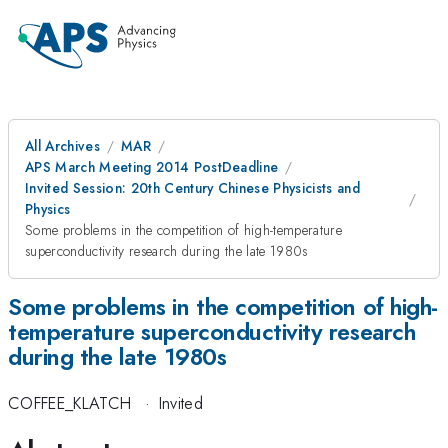
All Archives
MAR
APS March Meeting 2014 PostDeadline
Invited Session: 20th Century Chinese Physicists and
Physics
Some problems in the competition of high-temperature
superconductivity research during the late 1980s
Some problems in the competition of high-
temperature superconductivity research
during the late 1980s
COFFEE_KLATCH
·
Invited