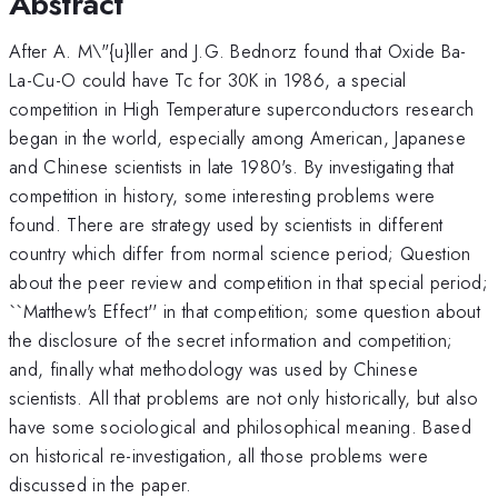
Abstract
After A. M\"{u}ller and J.G. Bednorz found that Oxide Ba-
La-Cu-O could have Tc for 30K in 1986, a special
competition in High Temperature superconductors research
began in the world, especially among American, Japanese
and Chinese scientists in late 1980's. By investigating that
competition in history, some interesting problems were
found. There are strategy used by scientists in different
country which differ from normal science period; Question
about the peer review and competition in that special period;
``Matthew's Effect'' in that competition; some question about
the disclosure of the secret information and competition;
and, finally what methodology was used by Chinese
scientists. All that problems are not only historically, but also
have some sociological and philosophical meaning. Based
on historical re-investigation, all those problems were
discussed in the paper.