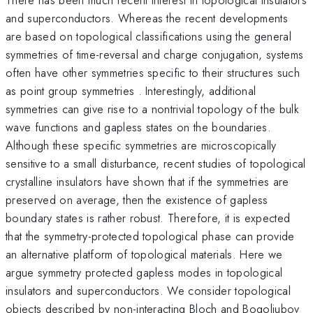
and superconductors. Whereas the recent developments
are based on topological classifications using the general
symmetries of time-reversal and charge conjugation, systems
often have other symmetries specific to their structures such
as point group symmetries . Interestingly, additional
symmetries can give rise to a nontrivial topology of the bulk
wave functions and gapless states on the boundaries.
Although these specific symmetries are microscopically
sensitive to a small disturbance, recent studies of topological
crystalline insulators have shown that if the symmetries are
preserved on average, then the existence of gapless
boundary states is rather robust. Therefore, it is expected
that the symmetry-protected topological phase can provide
an alternative platform of topological materials. Here we
argue symmetry protected gapless modes in topological
insulators and superconductors. We consider topological
objects described by non-interacting Bloch and Bogoliubov