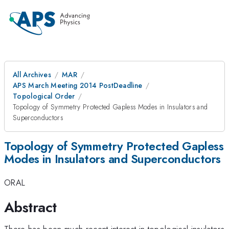
All Archives
MAR
APS March Meeting 2014 PostDeadline
Topological Order
Topology of Symmetry Protected Gapless Modes in Insulators and
Superconductors
Topology of Symmetry Protected Gapless
Modes in Insulators and Superconductors
ORAL
Abstract
There has been much recent interest in topological insulators