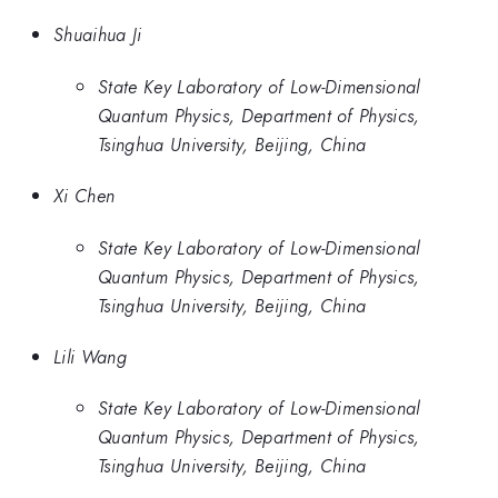
Shuaihua Ji
State Key Laboratory of Low-Dimensional
Quantum Physics, Department of Physics,
Tsinghua University, Beijing, China
Xi Chen
State Key Laboratory of Low-Dimensional
Quantum Physics, Department of Physics,
Tsinghua University, Beijing, China
Lili Wang
State Key Laboratory of Low-Dimensional
Quantum Physics, Department of Physics,
Tsinghua University, Beijing, China