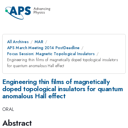
All Archives
MAR
APS March Meeting 2014 PostDeadline
Focus Session: Magnetic Topological Insulators
Engineering thin films of magnetically doped topological insulators
for quantum anomalous Hall effect
Engineering thin films of magnetically
doped topological insulators for quantum
anomalous Hall effect
ORAL
Abstract