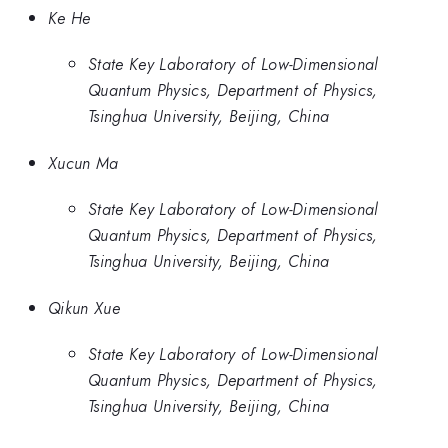
Ke He
State Key Laboratory of Low-Dimensional
Quantum Physics, Department of Physics,
Tsinghua University, Beijing, China
Xucun Ma
State Key Laboratory of Low-Dimensional
Quantum Physics, Department of Physics,
Tsinghua University, Beijing, China
Qikun Xue
State Key Laboratory of Low-Dimensional
Quantum Physics, Department of Physics,
Tsinghua University, Beijing, China