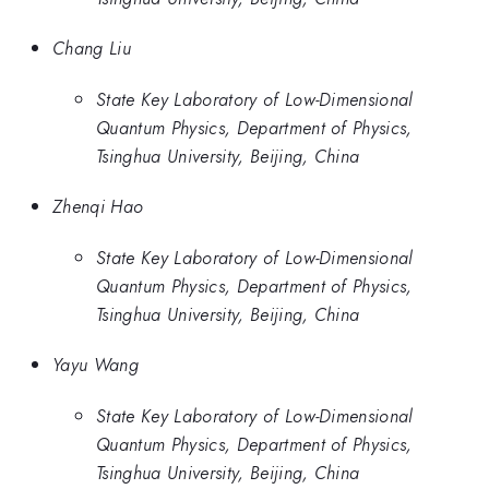
Chang Liu
State Key Laboratory of Low-Dimensional
Quantum Physics, Department of Physics,
Tsinghua University, Beijing, China
Zhenqi Hao
State Key Laboratory of Low-Dimensional
Quantum Physics, Department of Physics,
Tsinghua University, Beijing, China
Yayu Wang
State Key Laboratory of Low-Dimensional
Quantum Physics, Department of Physics,
Tsinghua University, Beijing, China