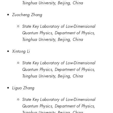
Tsinghua University, Beijing, China
Zuocheng Zhang
State Key Laboratory of Low-Dimensional
Quantum Physics, Department of Physics,
Tsinghua University, Beijing, China
Xintong Li
State Key Laboratory of Low-Dimensional
Quantum Physics, Department of Physics,
Tsinghua University, Beijing, China
Liguo Zhang
State Key Laboratory of Low-Dimensional
Quantum Physics, Department of Physics,
Tsinghua University, Beijing, China