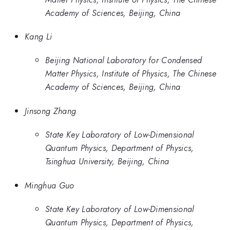
Academy of Sciences, Beijing, China
Kang Li
Beijing National Laboratory for Condensed
Matter Physics, Institute of Physics, The Chinese
Academy of Sciences, Beijing, China
Jinsong Zhang
State Key Laboratory of Low-Dimensional
Quantum Physics, Department of Physics,
Tsinghua University, Beijing, China
Minghua Guo
State Key Laboratory of Low-Dimensional
Quantum Physics, Department of Physics,