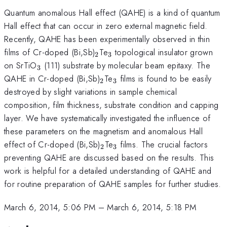
Quantum anomalous Hall effect (QAHE) is a kind of quantum
Hall effect that can occur in zero external magnetic field.
Recently, QAHE has been experimentally observed in thin
_{2}
_{3}
films of Cr-doped (Bi,Sb)
Te
topological insulator grown
2
3
_{3}
on SrTiO
(111) substrate by molecular beam epitaxy. The
3
_{2}
_{3}
QAHE in Cr-doped (Bi,Sb)
Te
films is found to be easily
2
3
destroyed by slight variations in sample chemical
composition, film thickness, substrate condition and capping
layer. We have systematically investigated the influence of
these parameters on the magnetism and anomalous Hall
_{2}
_{3}
effect of Cr-doped (Bi,Sb)
Te
films. The crucial factors
2
3
preventing QAHE are discussed based on the results. This
work is helpful for a detailed understanding of QAHE and
for routine preparation of QAHE samples for further studies.
March 6, 2014, 5:06 PM
–
March 6, 2014, 5:18 PM