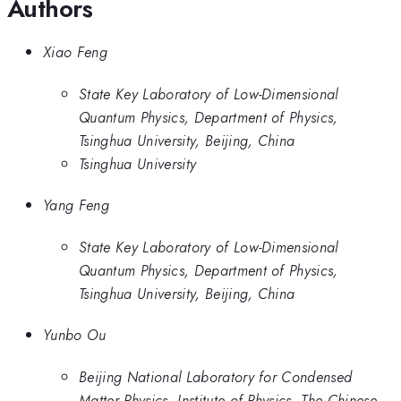
Authors
Xiao Feng
State Key Laboratory of Low-Dimensional
Quantum Physics, Department of Physics,
Tsinghua University, Beijing, China
Tsinghua University
Yang Feng
State Key Laboratory of Low-Dimensional
Quantum Physics, Department of Physics,
Tsinghua University, Beijing, China
Yunbo Ou
Beijing National Laboratory for Condensed
Matter Physics, Institute of Physics, The Chinese