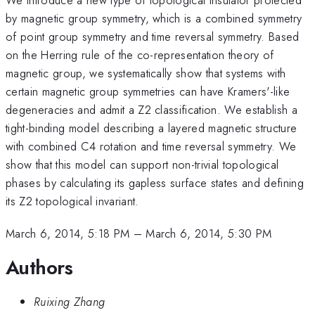
by magnetic group symmetry, which is a combined symmetry
of point group symmetry and time reversal symmetry. Based
on the Herring rule of the co-representation theory of
magnetic group, we systematically show that systems with
certain magnetic group symmetries can have Kramers'-like
degeneracies and admit a Z2 classification. We establish a
tight-binding model describing a layered magnetic structure
with combined C4 rotation and time reversal symmetry. We
show that this model can support non-trivial topological
phases by calculating its gapless surface states and defining
its Z2 topological invariant.
March 6, 2014, 5:18 PM
–
March 6, 2014, 5:30 PM
Authors
Ruixing Zhang