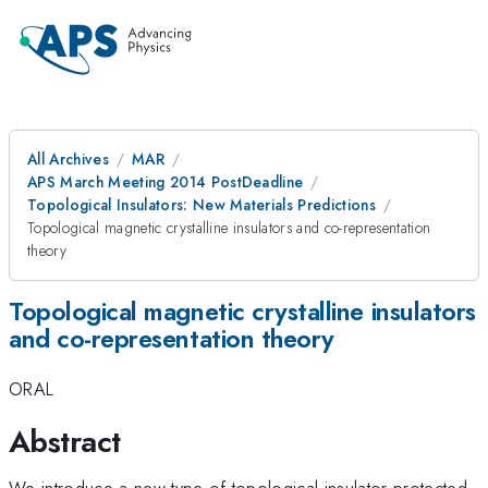
All Archives
MAR
APS March Meeting 2014 PostDeadline
Topological Insulators: New Materials Predictions
Topological magnetic crystalline insulators and co-representation
theory
Topological magnetic crystalline insulators
and co-representation theory
ORAL
Abstract
We introduce a new type of topological insulator protected