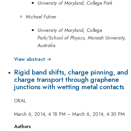
University of Maryland, College Park
Michael Fuhrer
University of Maryland, College
Park/School of Physics, Monash University,
Australia
View abstract →
Rigid band shifts, charge pinning, and
charge transport through graphene
junctions with wetting metal contacts
ORAL
March 6, 2014, 4:18 PM
–
March 6, 2014, 4:30 PM
Authors