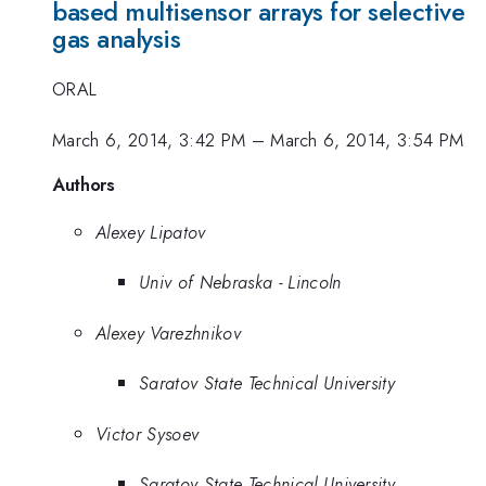
based multisensor arrays for selective
gas analysis
ORAL
March 6, 2014, 3:42 PM
–
March 6, 2014, 3:54 PM
Authors
Alexey Lipatov
Univ of Nebraska - Lincoln
Alexey Varezhnikov
Saratov State Technical University
Victor Sysoev
Saratov State Technical University