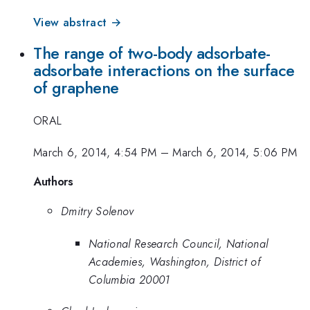
View abstract →
The range of two-body adsorbate-
adsorbate interactions on the surface
of graphene
ORAL
March 6, 2014, 4:54 PM
–
March 6, 2014, 5:06 PM
Authors
Dmitry Solenov
National Research Council, National
Academies, Washington, District of
Columbia 20001