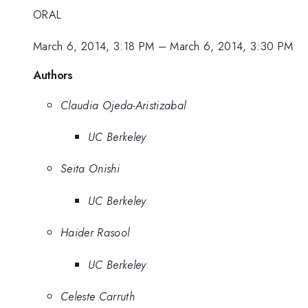
ORAL
March 6, 2014, 3:18 PM
–
March 6, 2014, 3:30 PM
Authors
Claudia Ojeda-Aristizabal
UC Berkeley
Seita Onishi
UC Berkeley
Haider Rasool
UC Berkeley
Celeste Carruth