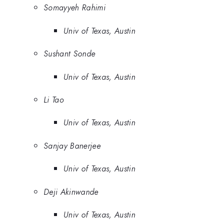
Somayyeh Rahimi
Univ of Texas, Austin
Sushant Sonde
Univ of Texas, Austin
Li Tao
Univ of Texas, Austin
Sanjay Banerjee
Univ of Texas, Austin
Deji Akinwande
Univ of Texas, Austin