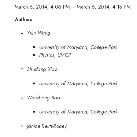
March 6, 2014, 4:06 PM
–
March 6, 2014, 4:18 PM
Authors
Yilin Wang
University of Maryland, College Park
Physics, UMCP
Shudong Xiao
University of Maryland, College Park
Wenzhong Bao
University of Maryland, College Park
Janice Reutt-Robey