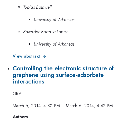
Tobias Bothwell
University of Arkansas
Salvador Barraza-Lopez
University of Arkansas
View abstract →
Controlling the electronic structure of
graphene using surface-adsorbate
interactions
ORAL
March 6, 2014, 4:30 PM
–
March 6, 2014, 4:42 PM
Authors