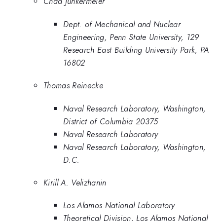
Chad Junkermeier
Dept. of Mechanical and Nuclear
Engineering, Penn State University, 129
Research East Building University Park, PA
16802
Thomas Reinecke
Naval Research Laboratory, Washington,
District of Columbia 20375
Naval Research Laboratory
Naval Research Laboratory, Washington,
D.C.
Kirill A. Velizhanin
Los Alamos National Laboratory
Theoretical Division, Los Alamos National