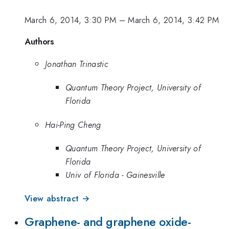
March 6, 2014, 3:30 PM
–
March 6, 2014, 3:42 PM
Authors
Jonathan Trinastic
Quantum Theory Project, University of
Florida
Hai-Ping Cheng
Quantum Theory Project, University of
Florida
Univ of Florida - Gainesville
View abstract →
Graphene- and graphene oxide-