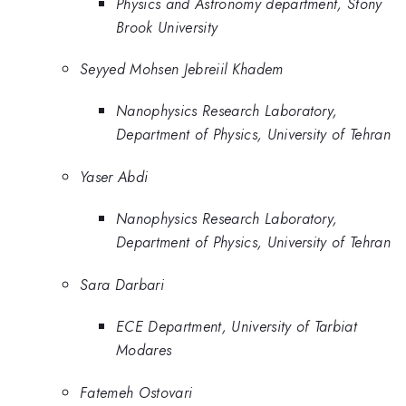
Physics and Astronomy department, Stony
Brook University
Seyyed Mohsen Jebreiil Khadem
Nanophysics Research Laboratory,
Department of Physics, University of Tehran
Yaser Abdi
Nanophysics Research Laboratory,
Department of Physics, University of Tehran
Sara Darbari
ECE Department, University of Tarbiat
Modares
Fatemeh Ostovari