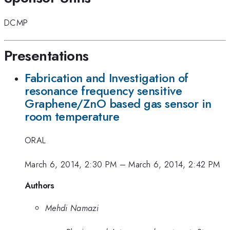
DCMP
Presentations
Fabrication and Investigation of
resonance frequency sensitive
Graphene/ZnO based gas sensor in
room temperature
ORAL
March 6, 2014, 2:30 PM
–
March 6, 2014, 2:42 PM
Authors
Mehdi Namazi