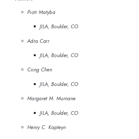
Piotr Matyba
JILA, Boulder, CO
Adra Carr
JILA, Boulder, CO
Cong Chen
JILA, Boulder, CO
Margaret M. Murnane
JILA, Boulder, CO
Henry C. Kapteyn