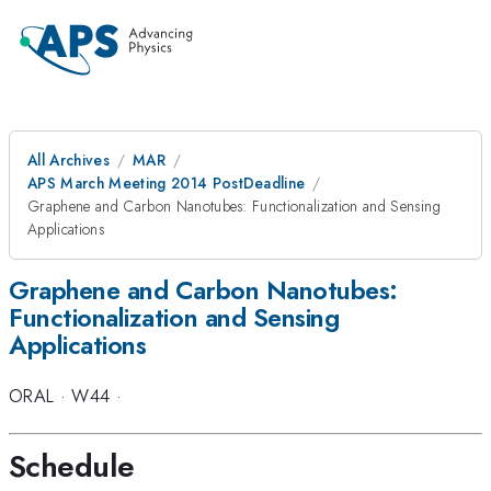
All Archives
MAR
APS March Meeting 2014 PostDeadline
Graphene and Carbon Nanotubes: Functionalization and Sensing
Applications
Graphene and Carbon Nanotubes:
Functionalization and Sensing
Applications
ORAL
·
W44
·
Schedule