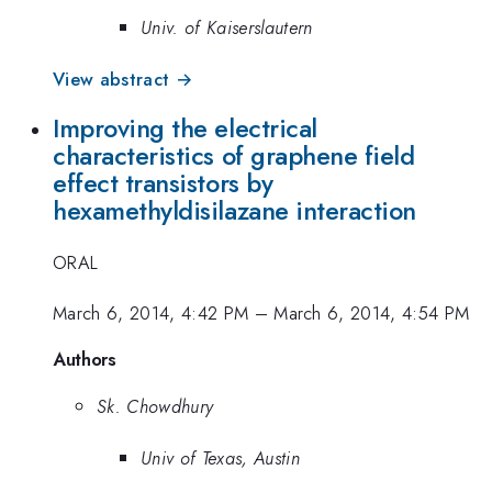
Univ. of Kaiserslautern
View abstract →
Improving the electrical
characteristics of graphene field
effect transistors by
hexamethyldisilazane interaction
ORAL
March 6, 2014, 4:42 PM
–
March 6, 2014, 4:54 PM
Authors
Sk. Chowdhury
Univ of Texas, Austin