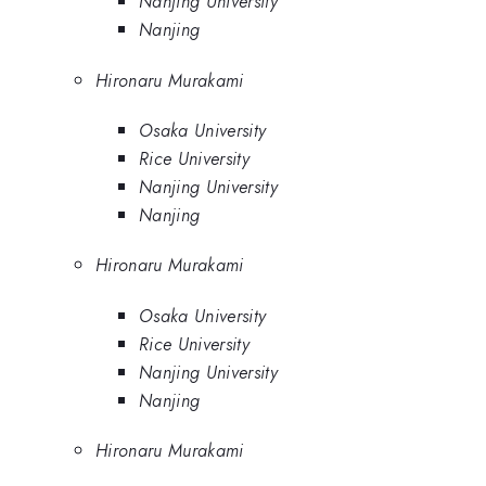
Nanjing University
Nanjing
Hironaru Murakami
Osaka University
Rice University
Nanjing University
Nanjing
Hironaru Murakami
Osaka University
Rice University
Nanjing University
Nanjing
Hironaru Murakami