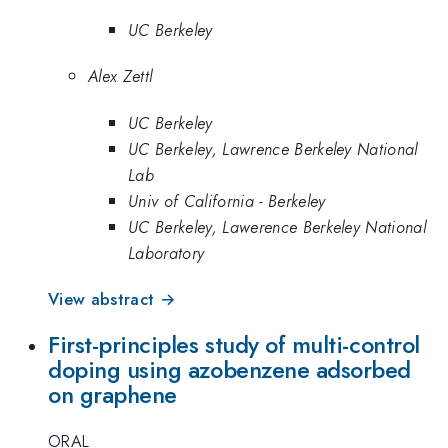
UC Berkeley
Alex Zettl
UC Berkeley
UC Berkeley, Lawrence Berkeley National
Lab
Univ of California - Berkeley
UC Berkeley, Lawerence Berkeley National
Laboratory
View abstract →
First-principles study of multi-control
doping using azobenzene adsorbed
on graphene
ORAL