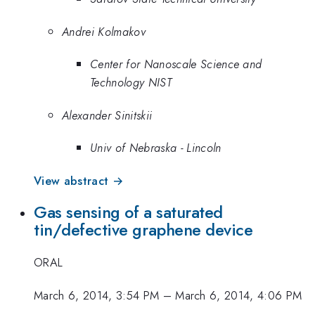
Andrei Kolmakov
Center for Nanoscale Science and
Technology NIST
Alexander Sinitskii
Univ of Nebraska - Lincoln
View abstract →
Gas sensing of a saturated
tin/defective graphene device
ORAL
March 6, 2014, 3:54 PM
–
March 6, 2014, 4:06 PM