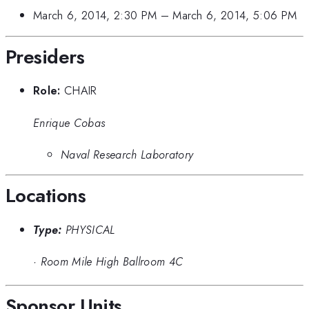
March 6, 2014, 2:30 PM
–
March 6, 2014, 5:06 PM
Presiders
Role:
CHAIR
Enrique Cobas
Naval Research Laboratory
Locations
Type:
PHYSICAL
·
Room Mile High Ballroom 4C
Sponsor Units