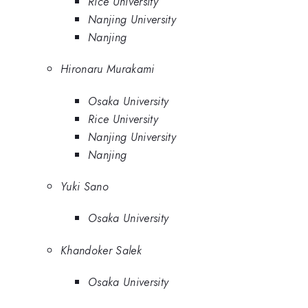
Rice University
Nanjing University
Nanjing
Hironaru Murakami
Osaka University
Rice University
Nanjing University
Nanjing
Yuki Sano
Osaka University
Khandoker Salek
Osaka University