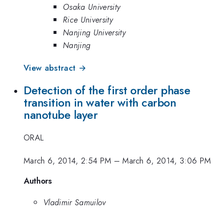
Osaka University
Rice University
Nanjing University
Nanjing
View abstract →
Detection of the first order phase
transition in water with carbon
nanotube layer
ORAL
March 6, 2014, 2:54 PM
–
March 6, 2014, 3:06 PM
Authors
Vladimir Samuilov