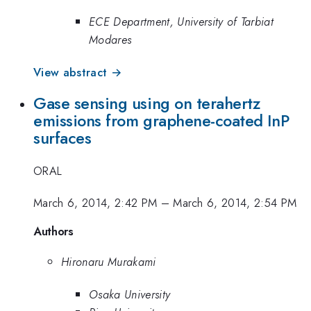
ECE Department, University of Tarbiat
Modares
View abstract →
Gase sensing using on terahertz
emissions from graphene-coated InP
surfaces
ORAL
March 6, 2014, 2:42 PM
–
March 6, 2014, 2:54 PM
Authors
Hironaru Murakami
Osaka University