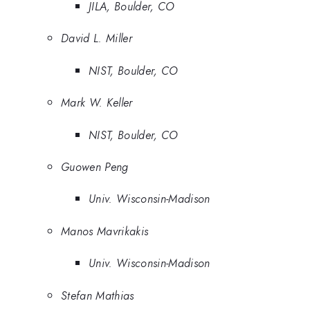
JILA, Boulder, CO
David L. Miller
NIST, Boulder, CO
Mark W. Keller
NIST, Boulder, CO
Guowen Peng
Univ. Wisconsin-Madison
Manos Mavrikakis
Univ. Wisconsin-Madison
Stefan Mathias