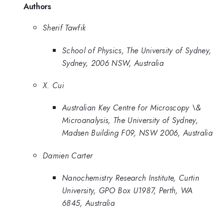
Authors
Sherif Tawfik
School of Physics, The University of Sydney,
Sydney, 2006 NSW, Australia
X. Cui
Australian Key Centre for Microscopy \&
Microanalysis, The University of Sydney,
Madsen Building F09, NSW 2006, Australia
Damien Carter
Nanochemistry Research Institute, Curtin
University, GPO Box U1987, Perth, WA
6845, Australia