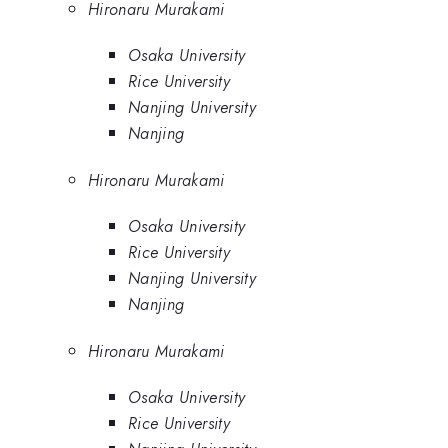
Hironaru Murakami
Osaka University
Rice University
Nanjing University
Nanjing
Hironaru Murakami
Osaka University
Rice University
Nanjing University
Nanjing
Hironaru Murakami
Osaka University
Rice University