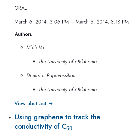
ORAL
March 6, 2014, 3:06 PM
–
March 6, 2014, 3:18 PM
Authors
Minh Vo
The University of Oklahoma
Dimitrios Papavassiliou
The University of Oklahoma
View abstract →
Using graphene to track the
_{60}
conductivity of C
60