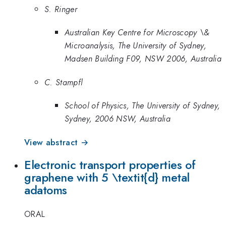
S. Ringer
Australian Key Centre for Microscopy \&
Microanalysis, The University of Sydney,
Madsen Building F09, NSW 2006, Australia
C. Stampfl
School of Physics, The University of Sydney,
Sydney, 2006 NSW, Australia
View abstract →
Electronic transport properties of
graphene with 5 \textit{d} metal
adatoms
ORAL