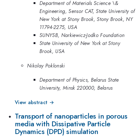
Department of Materials Science \&
Engineering, Sensor CAT, State University of
New York at Stony Brook, Stony Brook, NY
11794-2275, USA
SUNYSB, Narkiewicz-Jodko Foundation
State University of New York at Stony
Brook, USA
Nikolay Poklonski
Department of Physics, Belarus State
University, Minsk 220000, Belarus
View abstract →
Transport of nanoparticles in porous
media with Dissipative Particle
Dynamics (DPD) simulation