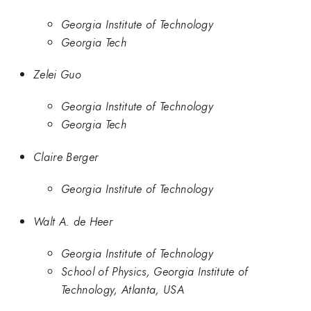
Georgia Institute of Technology
Georgia Tech
Zelei Guo
Georgia Institute of Technology
Georgia Tech
Claire Berger
Georgia Institute of Technology
Walt A. de Heer
Georgia Institute of Technology
School of Physics, Georgia Institute of
Technology, Atlanta, USA