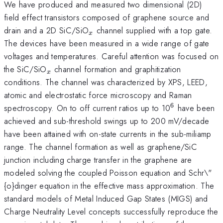
We have produced and measured two dimensional (2D)
field effect transistors composed of graphene source and
_x
drain and a 2D SiC/SiO
channel supplied with a top gate.
x
The devices have been measured in a wide range of gate
voltages and temperatures. Careful attention was focused on
_x
the SiC/SiO
channel formation and graphitization
x
conditions. The channel was characterized by XPS, LEED,
atomic and electrostatic force microscopy and Raman
6
^6
spectroscopy. On to off current ratios up to 10
have been
achieved and sub-threshold swings up to 200 mV/decade
have been attained with on-state currents in the sub-miliamp
range. The channel formation as well as graphene/SiC
junction including charge transfer in the graphene are
modeled solving the coupled Poisson equation and Schr\"
{o}dinger equation in the effective mass approximation. The
standard models of Metal Induced Gap States (MIGS) and
Charge Neutrality Level concepts successfully reproduce the