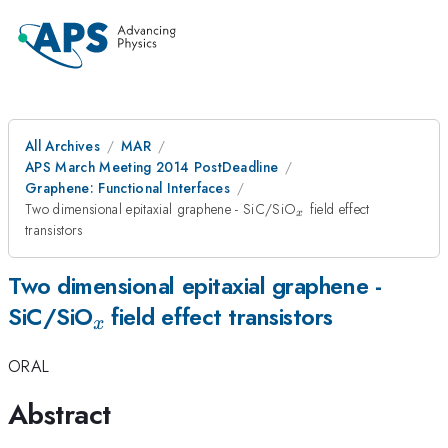
All Archives
MAR
APS March Meeting 2014 PostDeadline
Graphene: Functional Interfaces
_x
Two dimensional epitaxial graphene - SiC/SiO
field effect
x
transistors
Two dimensional epitaxial graphene -
_x
SiC/SiO
field effect transistors
x
ORAL
Abstract