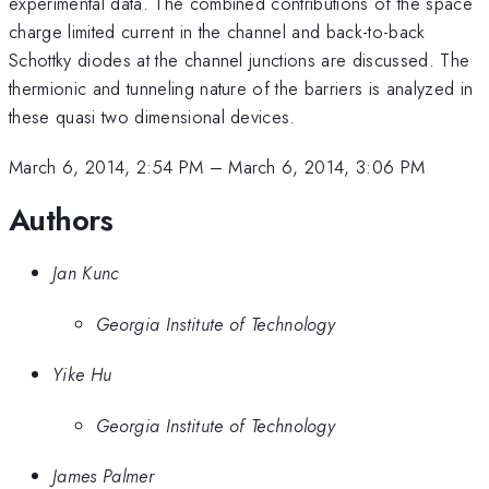
experimental data. The combined contributions of the space
charge limited current in the channel and back-to-back
Schottky diodes at the channel junctions are discussed. The
thermionic and tunneling nature of the barriers is analyzed in
these quasi two dimensional devices.
March 6, 2014, 2:54 PM
–
March 6, 2014, 3:06 PM
Authors
Jan Kunc
Georgia Institute of Technology
Yike Hu
Georgia Institute of Technology
James Palmer