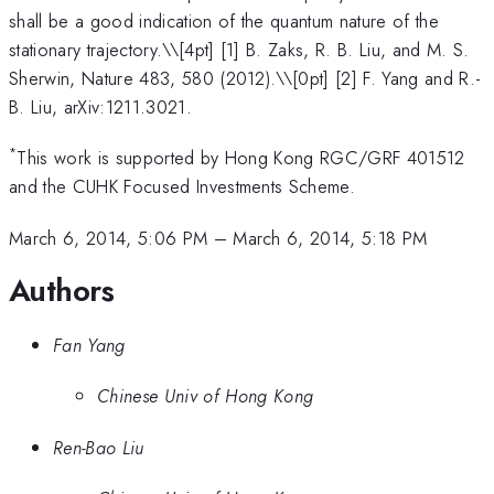
shall be a good indication of the quantum nature of the
stationary trajectory.\
\[4pt] [1] B. Zaks, R. B. Liu, and M. S.
Sherwin, Nature 483, 580 (2012).\\[0pt] [2] F. Yang and R.-
B. Liu, arXiv:1211.3021.
*
This work is supported by Hong Kong RGC/GRF 401512
and the CUHK Focused Investments Scheme.
March 6, 2014, 5:06 PM
–
March 6, 2014, 5:18 PM
Authors
Fan Yang
Chinese Univ of Hong Kong
Ren-Bao Liu