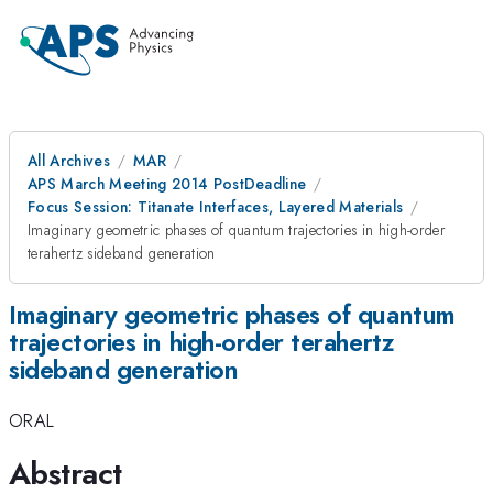
All Archives
MAR
APS March Meeting 2014 PostDeadline
Focus Session: Titanate Interfaces, Layered Materials
Imaginary geometric phases of quantum trajectories in high-order
terahertz sideband generation
Imaginary geometric phases of quantum
trajectories in high-order terahertz
sideband generation
ORAL
Abstract