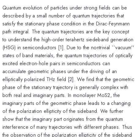
Quantum evolution of particles under strong fields can be
described by a small number of quantum trajectories that
satisfy the stationary phase condition in the Dirac-Feynmann
path integral. The quantum trajectories are the key concept
to understand the high-order terahertz siedeband generation
(HSG) in semiconductors [1]. Due to the nontrivial ``vacuum''
states of band materials, the quantum trajectories of optically
excited electron-hole pairs in semiconductors can
accumulate geometric phases under the driving of an
elliptically polarized THz field [2]. We find that the geometric
phase of the stationary trajectory is generally complex with
both real and imaginary parts. In monolayer MoS2, the
imaginary parts of the geometric phase leads to a changing
of the polarization ellipticity of the sideband. We further
show that the imaginary part originates from the quantum
interference of many trajectories with different phases. Thus
the observation of the polarization ellipticity of the sideband