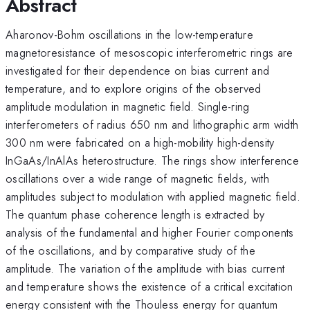
Abstract
Aharonov-Bohm oscillations in the low-temperature
magnetoresistance of mesoscopic interferometric rings are
investigated for their dependence on bias current and
temperature, and to explore origins of the observed
amplitude modulation in magnetic field. Single-ring
interferometers of radius 650 nm and lithographic arm width
300 nm were fabricated on a high-mobility high-density
InGaAs/InAlAs heterostructure. The rings show interference
oscillations over a wide range of magnetic fields, with
amplitudes subject to modulation with applied magnetic field.
The quantum phase coherence length is extracted by
analysis of the fundamental and higher Fourier components
of the oscillations, and by comparative study of the
amplitude. The variation of the amplitude with bias current
and temperature shows the existence of a critical excitation
energy consistent with the Thouless energy for quantum