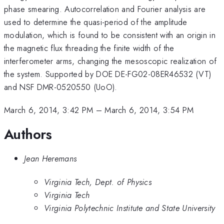
phase smearing. Autocorrelation and Fourier analysis are
used to determine the quasi-period of the amplitude
modulation, which is found to be consistent with an origin in
the magnetic flux threading the finite width of the
interferometer arms, changing the mesoscopic realization of
the system. Supported by DOE DE-FG02-08ER46532 (VT)
and NSF DMR-0520550 (UoO).
March 6, 2014, 3:42 PM
–
March 6, 2014, 3:54 PM
Authors
Jean Heremans
Virginia Tech, Dept. of Physics
Virginia Tech
Virginia Polytechnic Institute and State University