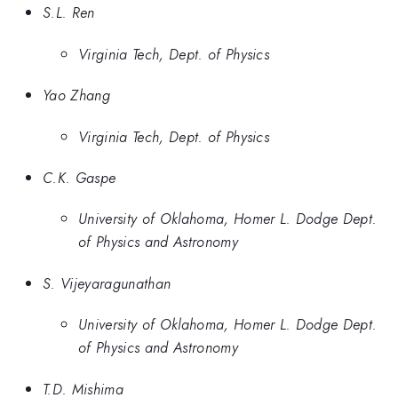
S.L. Ren
Virginia Tech, Dept. of Physics
Yao Zhang
Virginia Tech, Dept. of Physics
C.K. Gaspe
University of Oklahoma, Homer L. Dodge Dept.
of Physics and Astronomy
S. Vijeyaragunathan
University of Oklahoma, Homer L. Dodge Dept.
of Physics and Astronomy
T.D. Mishima