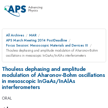
All Archives
MAR
APS March Meeting 2014 PostDeadline
Focus Session: Mesoscopic Materials and Devices III
Thouless dephasing and amplitude modulation of Aharonov-Bohm
oscillations in mesoscopic InGaAs/InAlAs interferometers
Thouless dephasing and amplitude
modulation of Aharonov-Bohm oscillations
in mesoscopic InGaAs/InAlAs
interferometers
ORAL