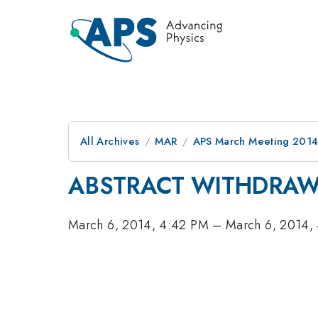
All Archives
MAR
APS March Meeting 2014
ABSTRACT WITHDRA
March 6, 2014, 4:42 PM
–
March 6, 2014,