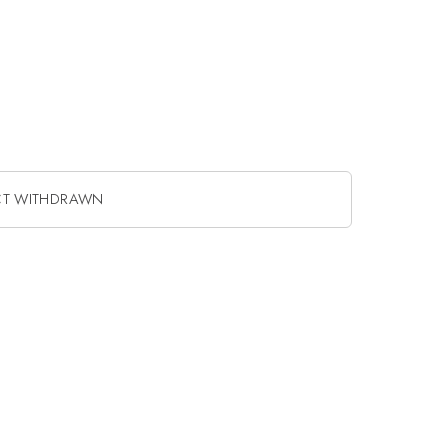
CT WITHDRAWN