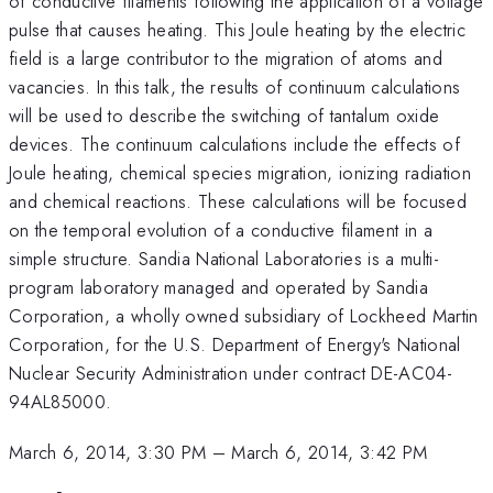
of conductive filaments following the application of a voltage
pulse that causes heating. This Joule heating by the electric
field is a large contributor to the migration of atoms and
vacancies. In this talk, the results of continuum calculations
will be used to describe the switching of tantalum oxide
devices. The continuum calculations include the effects of
Joule heating, chemical species migration, ionizing radiation
and chemical reactions. These calculations will be focused
on the temporal evolution of a conductive filament in a
simple structure. Sandia National Laboratories is a multi-
program laboratory managed and operated by Sandia
Corporation, a wholly owned subsidiary of Lockheed Martin
Corporation, for the U.S. Department of Energy's National
Nuclear Security Administration under contract DE-AC04-
94AL85000.
March 6, 2014, 3:30 PM
–
March 6, 2014, 3:42 PM