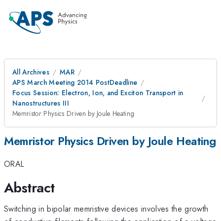
All Archives
MAR
APS March Meeting 2014 PostDeadline
Focus Session: Electron, Ion, and Exciton Transport in
Nanostructures III
Memristor Physics Driven by Joule Heating
Memristor Physics Driven by Joule Heating
ORAL
Abstract
Switching in bipolar memristive devices involves the growth