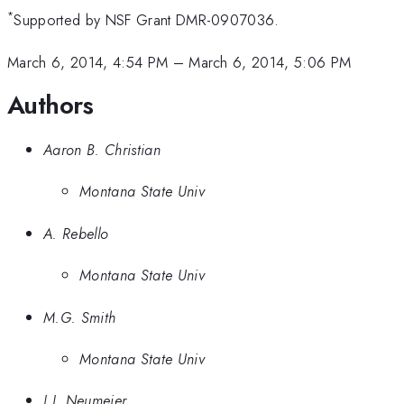
*
Supported by NSF Grant DMR-0907036.
March 6, 2014, 4:54 PM
–
March 6, 2014, 5:06 PM
Authors
Aaron B. Christian
Montana State Univ
A. Rebello
Montana State Univ
M.G. Smith
Montana State Univ
J.J. Neumeier