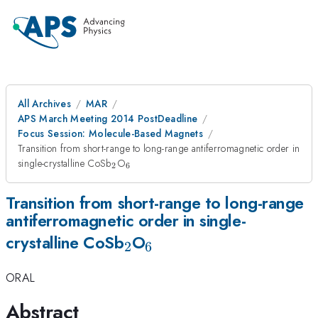
All Archives
MAR
APS March Meeting 2014 PostDeadline
Focus Session: Molecule-Based Magnets
Transition from short-range to long-range antiferromagnetic order in
_2
_6
single-crystalline CoSb
O
2
6
Transition from short-range to long-range
antiferromagnetic order in single-
_2
_6
crystalline CoSb
O
2
6
ORAL
Abstract