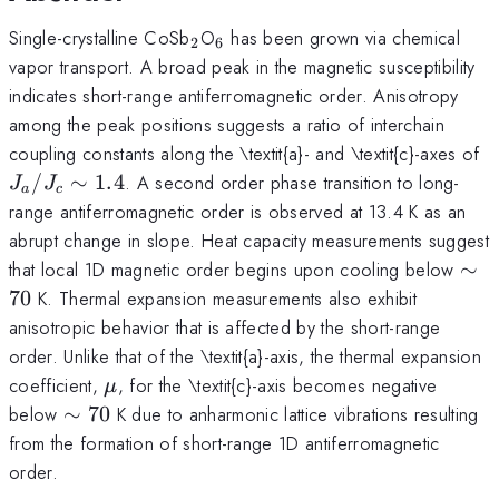
_2
_6
Single-crystalline CoSb
O
has been grown via chemical
2
6
vapor transport. A broad peak in the magnetic susceptibility
indicates short-range antiferromagnetic order. Anisotropy
among the peak positions suggests a ratio of interchain
J
coupling constants along the \textit{a}- and \textit{c}-axes of
1
/
∼
1.4
. A second order phase transition to long-
J
J
a
c
range antiferromagnetic order is observed at 13.4 K as an
abrupt change in slope. Heat capacity measurements suggest
\si
that local 1D magnetic order begins upon cooling below
∼
70
70
K. Thermal expansion measurements also exhibit
anisotropic behavior that is affected by the short-range
order. Unlike that of the \textit{a}-axis, the thermal expansion
\mu
coefficient,
, for the \textit{c}-axis becomes negative
μ
\sim
below
∼
70
K due to anharmonic lattice vibrations resulting
70
from the formation of short-range 1D antiferromagnetic
order.