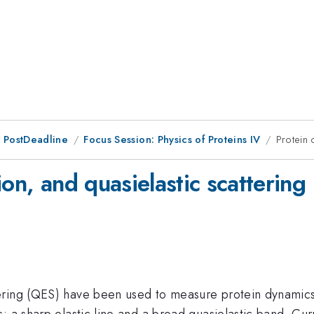
 PostDeadline
Focus Session: Physics of Proteins IV
Protein 
on, and quasielastic scattering
ering (QES) have been used to measure protein dynamics
: a sharp elastic line and a broad quasielastic band. Cur