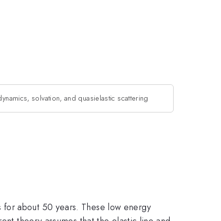
dynamics, solvation, and quasielastic scattering
 for about 50 years. These low energy
rent theory assumes that the elastic line and