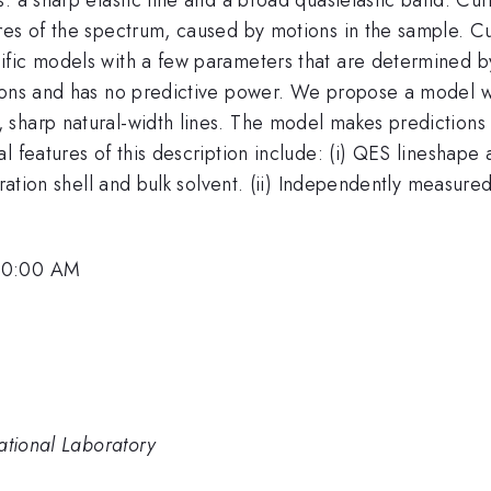
res of the spectrum, caused by motions in the sample. Cu
fic models with a few parameters that are determined by 
ions and has no predictive power. We propose a model w
sharp natural-width lines. The model makes predictions o
 features of this description include: (i) QES lineshape a
dration shell and bulk solvent. (ii) Independently measured
 10:00 AM
ational Laboratory