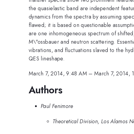
the quasielastic band are independent featu
dynamics from the spectra by assuming speci
flawed; it is based on questionable assumpt
are one inhomogeneous spectrum of shifted, 
M\"ossbauer and neutron scattering. Essential
vibrations, and fluctuations slaved to the hy
QES lineshape.
March 7, 2014, 9:48 AM
–
March 7, 2014,
Authors
Paul Fenimore
Theoretical Division, Los Alamos N