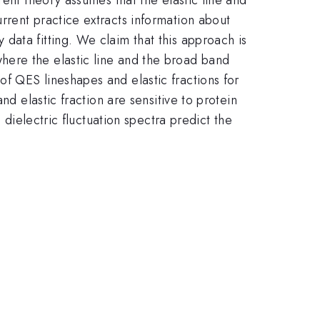
rrent practice extracts information about
data fitting. We claim that this approach is
here the elastic line and the broad band
f QES lineshapes and elastic fractions for
nd elastic fraction are sensitive to protein
 dielectric fluctuation spectra predict the