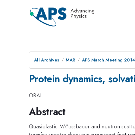
All Archives
MAR
APS March Meeting 2014
Protein dynamics, solvati
ORAL
Abstract
Quasielastic M\"ossbauer and neutron scatt
transfer spectra show two prominent features