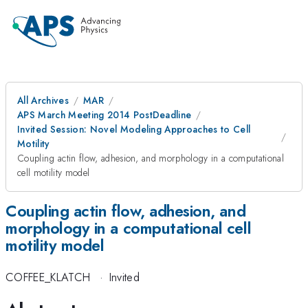
All Archives
MAR
APS March Meeting 2014 PostDeadline
Invited Session: Novel Modeling Approaches to Cell
Motility
Coupling actin flow, adhesion, and morphology in a computational
cell motility model
Coupling actin flow, adhesion, and
morphology in a computational cell
motility model
COFFEE_KLATCH
·
Invited