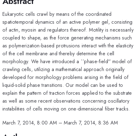
Abstract
Eukaryotic cells crawl by means of the coordinated
spatiotemporal dynamics of an active polymer gel, consisting
of actin, myosin and regulators thereof. Motility is necessarily
coupled to shape, as the force generating mechanisms such
as polymerization-based protrusions interact with the elasticity
of the cell membrane and thereby determine the cell
morphology. We have introduced a ``phase-field'' model of
crawling cells, utilizing a mathematical approach originally
developed for morphology problems arising in the field of
liquid-solid phase transitions. Our model can be used to
explain the pattern of traction forces applied to the substrate
as well as some recent observations concerning oscillatory
instabilities of cells moving on one-dimensional fiber tracks.
March 7, 2014, 8:00 AM
–
March 7, 2014, 8:36 AM