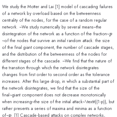
We study the Motter and Lai [1] model of cascading failures
of a network by overload based on the betweenness
centrality of the nodes, for the case of a random regular
network. ~We study numerically by several means~the
p
disintegration of the network as a function of the fraction~
p
~of the nodes that survive an initial random attack: the size
of the final giant component, the number of cascade stages,
and the distribution of the betweenness of the nodes for
different stages of the cascade. ~We find that the nature of
the transition through which the network disintegrates
changes from first order to second order as the tolerance
increases. After this large drop, in which a substantial part of
the network disintegrates, we find that the size of the
final~giant component does not decrease monotonically
when increasing~the size of the initial attack~\textit{(1-p)}, but
rather presents a series of maxima and minima as a function
p
of~
. [1] Cascade-based attacks on complex networks,
p