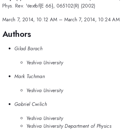
Phys. Rev. \textbf{E 66}, 065102(R) (2002)
March 7, 2014, 10:12 AM
–
March 7, 2014, 10:24 AM
Authors
Gilad Barach
Yeshiva University
Mark Tuchman
Yeshiva University
Gabriel Cwilich
Yeshiva University
Yeshiva University Department of Physics