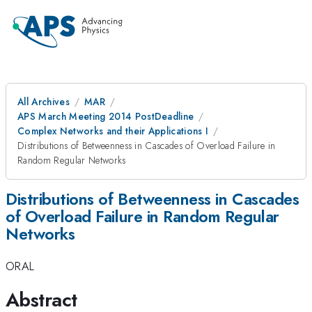
All Archives
MAR
APS March Meeting 2014 PostDeadline
Complex Networks and their Applications I
Distributions of Betweenness in Cascades of Overload Failure in
Random Regular Networks
Distributions of Betweenness in Cascades
of Overload Failure in Random Regular
Networks
ORAL
Abstract